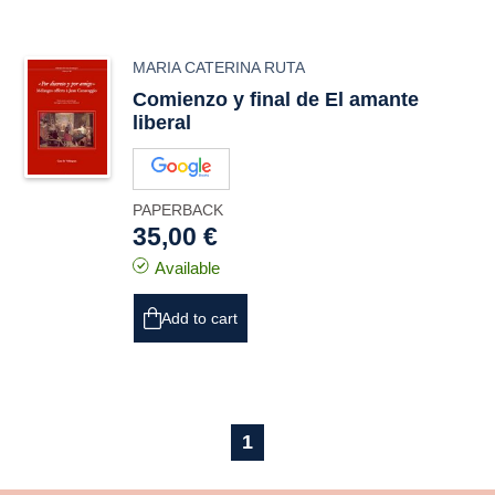
MARIA CATERINA RUTA
Comienzo y final de El amante
liberal
PAPERBACK
35,00 €
Available
Add to cart
1