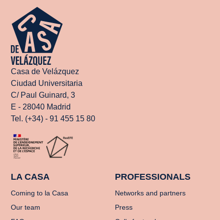
Casa de Velázquez
Ciudad Universitaria
C/ Paul Guinard, 3
E - 28040 Madrid
Tel. (+34) - 91 455 15 80
LA CASA
PROFESSIONALS
Coming to la Casa
Networks and partners
Our team
Press