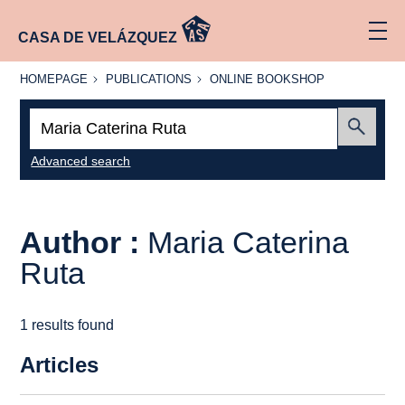
CASA DE VELÁZQUEZ
HOMEPAGE
PUBLICATIONS
ONLINE
HOMEPAGE
PUBLICATIONS
ONLINE BOOKSHOP
BOOKSHOP
Search:
Submit
Advanced search
Author :
Maria Caterina
Ruta
1 results found
Articles