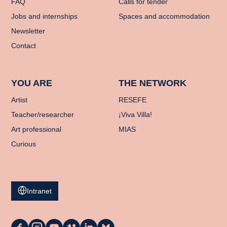
FAQ
Calls for tender
Jobs and internships
Spaces and accommodation
Newsletter
Contact
YOU ARE
THE NETWORK
Artist
RESEFE
Teacher/researcher
¡Viva Villa!
Art professional
MIAS
Curious
Intranet