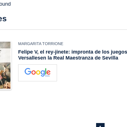
found
es
MARGARITA TORRIONE
Felipe V, el rey-jinete: impronta de los juego
Versallesen la Real Maestranza de Sevilla