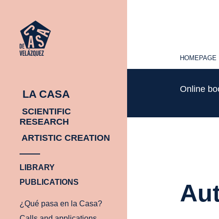
HOMEPAGE
HOMEPAGE
Online b
LA CASA
SCIENTIFIC
RESEARCH
ARTISTIC CREATION
LIBRARY
PUBLICATIONS
Aut
¿Qué pasa en la Casa?
Calls and applications