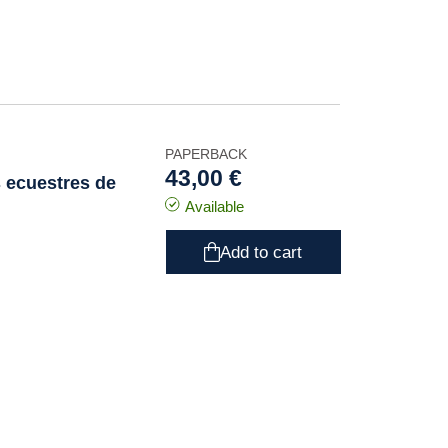
PAPERBACK
43,00 €
s ecuestres de
Available
Add to cart