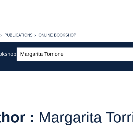
PUBLICATIONS
ONLINE
PUBLICATIONS
ONLINE BOOKSHOP
BOOKSHOP
Search:
ookshop
hor :
Margarita Torr