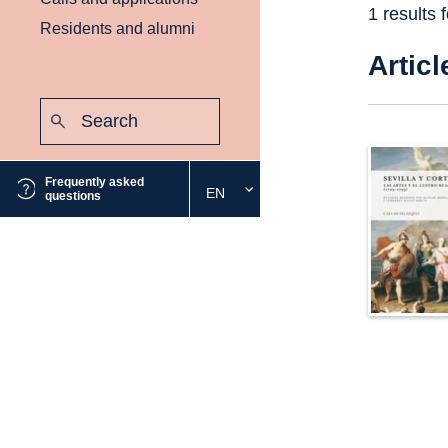
1 results 
Residents and alumni
Articl
Search:
Submit
Frequently asked
EN
Select
questions
the
desired
language