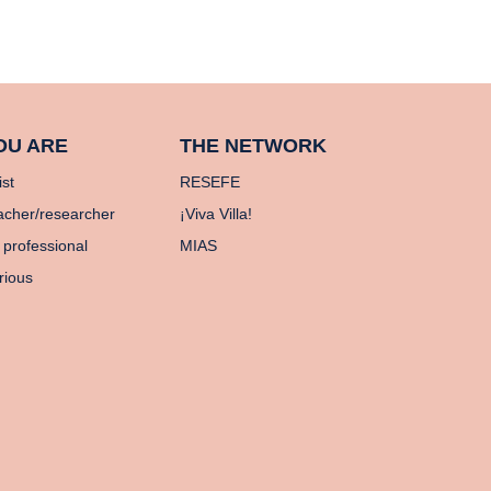
OU ARE
THE NETWORK
ist
RESEFE
acher/researcher
¡Viva Villa!
 professional
MIAS
rious