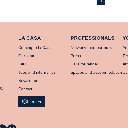
1
LA CASA
PROFESSIONALS
Y
Coming to la Casa
Networks and partners
Art
Our team
Press
Te
FAQ
Calls for tender
Art
Jobs and internships
Spaces and accommodation
Cu
Newsletter
80
Contact
Intranet