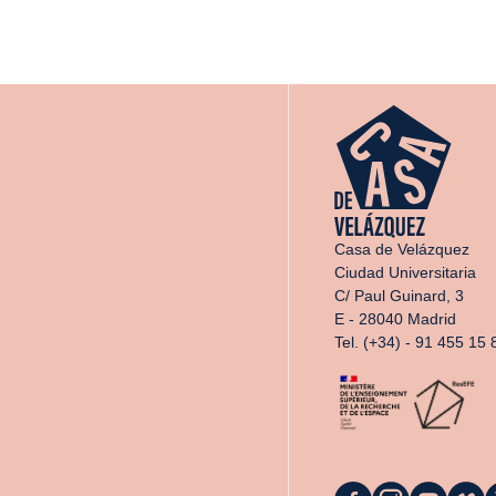
Casa de Velázquez
Ciudad Universitaria
C/ Paul Guinard, 3
E - 28040 Madrid
Tel. (+34) - 91 455 15 