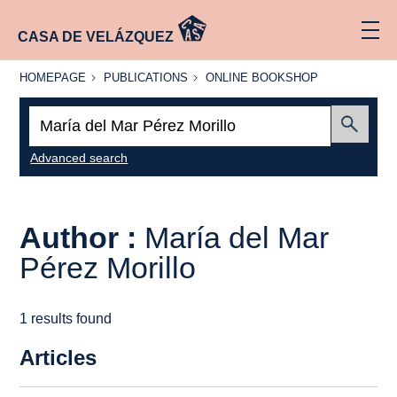
CASA DE VELÁZQUEZ
HOMEPAGE
PUBLICATIONS
ONLINE
HOMEPAGE
PUBLICATIONS
ONLINE BOOKSHOP
BOOKSHOP
Search:
Submit
Advanced search
Author :
María del Mar
Pérez Morillo
1 results found
Articles