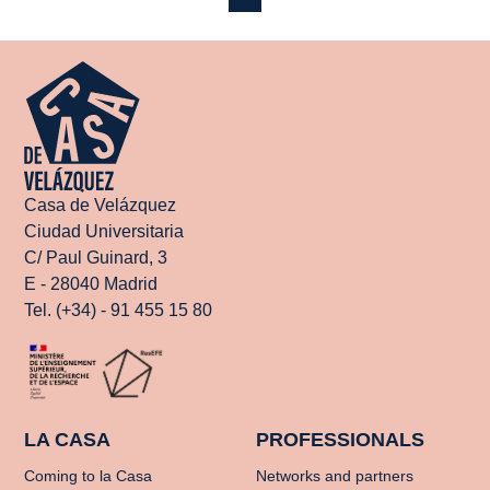
Casa de Velázquez
Ciudad Universitaria
C/ Paul Guinard, 3
E - 28040 Madrid
Tel. (+34) - 91 455 15 80
LA CASA
PROFESSIONALS
Coming to la Casa
Networks and partners