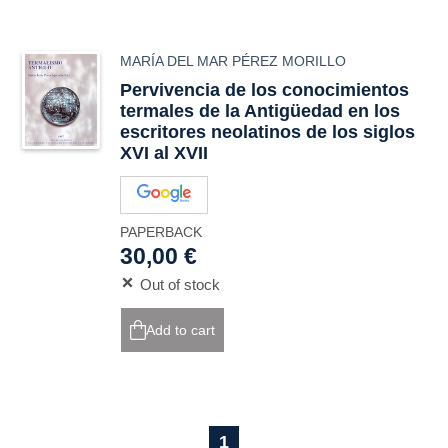
MARÍA DEL MAR PÉREZ MORILLO
Pervivencia de los conocimientos
termales de la Antigüedad en los
escritores neolatinos de los siglos
XVI al XVII
PAPERBACK
30,00 €
Out of stock
Add to cart
1