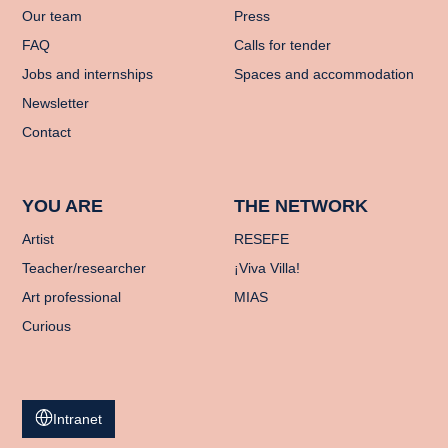
Our team
Press
FAQ
Calls for tender
Jobs and internships
Spaces and accommodation
Newsletter
Contact
YOU ARE
THE NETWORK
Artist
RESEFE
Teacher/researcher
¡Viva Villa!
Art professional
MIAS
Curious
Intranet