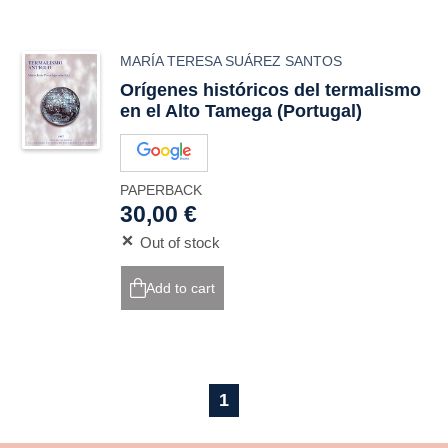
MARÍA TERESA SUÁREZ SANTOS
Orígenes históricos del termalismo
en el Alto Tamega (Portugal)
PAPERBACK
30,00 €
Out of stock
Add to cart
1