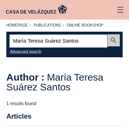
CASA DE VELÁZQUEZ
HOMEPAGE
PUBLICATIONS
ONLINE
HOMEPAGE
PUBLICATIONS
ONLINE BOOKSHOP
BOOKSHOP
Search:
Submit
Advanced search
Author :
María Teresa
Suárez Santos
1 results found
Articles