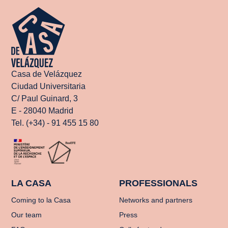
Casa de Velázquez
Ciudad Universitaria
C/ Paul Guinard, 3
E - 28040 Madrid
Tel. (+34) - 91 455 15 80
LA CASA
PROFESSIONALS
Coming to la Casa
Networks and partners
Our team
Press