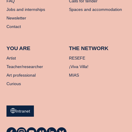
FAQ
Calls for tender
Jobs and internships
Spaces and accommodation
Newsletter
Contact
YOU ARE
THE NETWORK
Artist
RESEFE
Teacher/researcher
¡Viva Villa!
Art professional
MIAS
Curious
Intranet