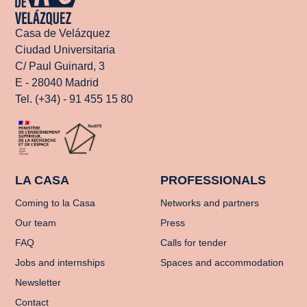
Casa de Velázquez
Ciudad Universitaria
C/ Paul Guinard, 3
E - 28040 Madrid
Tel. (+34) - 91 455 15 80
LA CASA
PROFESSIONALS
Coming to la Casa
Networks and partners
Our team
Press
FAQ
Calls for tender
Jobs and internships
Spaces and accommodation
Newsletter
Contact