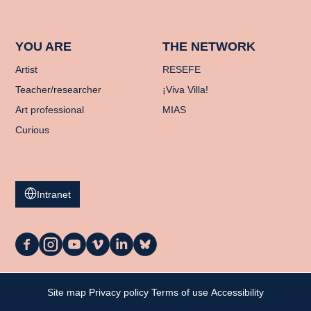
YOU ARE
THE NETWORK
Artist
RESEFE
Teacher/researcher
¡Viva Villa!
Art professional
MIAS
Curious
Intranet
La
La
La
La
La
La
Casa
Casa
Casa
Casa
Casa
Casa
on
on
on
on
on
on
Facebook
Instagram
YouTube
Vimeo
LinkedIn
Bluesky
My cart
Site map
Privacy policy
Terms of use
Accessibility