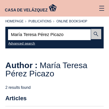
CASA DE VELÁZQUEZ
HOMEPAGE
PUBLICATIONS
ONLINE
HOMEPAGE
PUBLICATIONS
ONLINE BOOKSHOP
BOOKSHOP
Search:
Submit
Advanced search
Author :
María Teresa
Pérez Picazo
2 results found
Articles