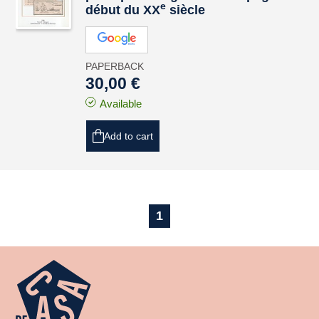
e
début du XX
siècle
PAPERBACK
30,00 €
Available
Add to cart
1