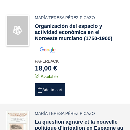
MARÍA TERESA PÉREZ PICAZO
Organización del espacio y
actividad económica en el
Noroeste murciano (1750-1900)
PAPERBACK
18,00 €
Available
Add to cart
MARÍA TERESA PÉREZ PICAZO
La question agraire et la nouvelle
politique d'irrigation en Espagne au