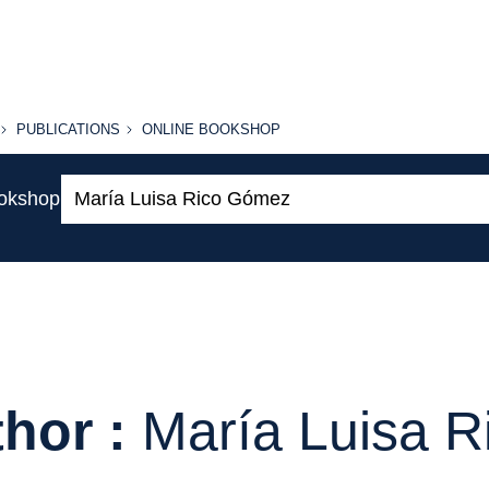
PUBLICATIONS
ONLINE
PUBLICATIONS
ONLINE BOOKSHOP
BOOKSHOP
Search:
ookshop
hor :
María Luisa 