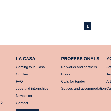
1
LA CASA
PROFESSIONALS
Y
Coming to la Casa
Networks and partners
Art
Our team
Press
Te
FAQ
Calls for tender
Art
Jobs and internships
Spaces and accommodation
Cu
Newsletter
80
Contact