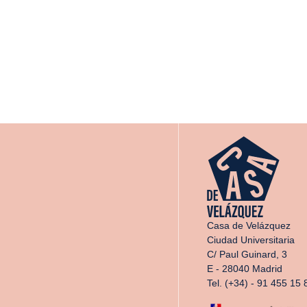
Casa de Velázquez
Ciudad Universitaria
C/ Paul Guinard, 3
E - 28040 Madrid
Tel. (+34) - 91 455 15 