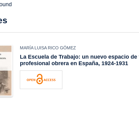
found
es
MARÍA LUISA RICO GÓMEZ
La Escuela de Trabajo: un nuevo espacio de
profesional obrera en España, 1924-1931