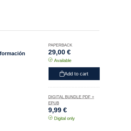
PAPERBACK
29,00 €
 formación
Available
Add to cart
DIGITAL BUNDLE PDF +
EPUB
9,99 €
Digital only