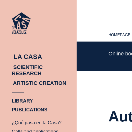
HOMEPAGE
HOMEPAGE
Online b
LA CASA
SCIENTIFIC
RESEARCH
ARTISTIC CREATION
LIBRARY
PUBLICATIONS
Aut
¿Qué pasa en la Casa?
Calls and applications