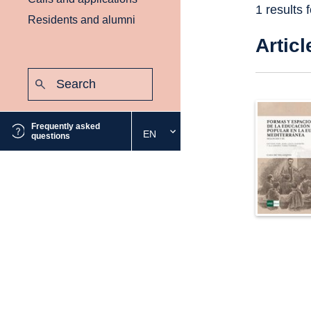
1 results 
Residents and alumni
Articl
Search:
Submit
Frequently asked
EN
Select
questions
the
desired
language