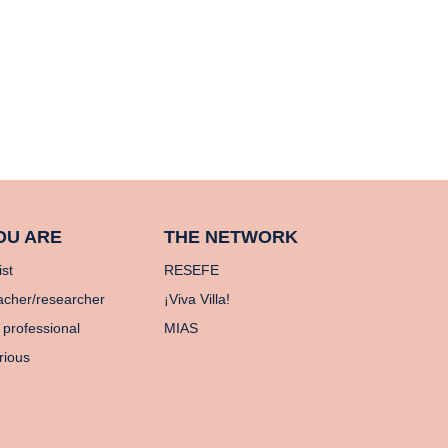
OU ARE
THE NETWORK
ist
RESEFE
acher/researcher
¡Viva Villa!
 professional
MIAS
rious