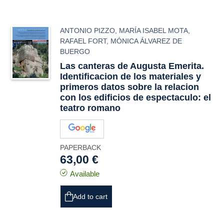
ANTONIO PIZZO
,
MARÍA ISABEL MOTA
,
RAFAEL FORT
,
MÓNICA ÁLVAREZ DE
BUERGO
Las canteras de Augusta Emerita.
Identificacion de los materiales y
primeros datos sobre la relacion
con los edificios de espectaculo: el
teatro romano
PAPERBACK
63,00 €
Available
Add to cart