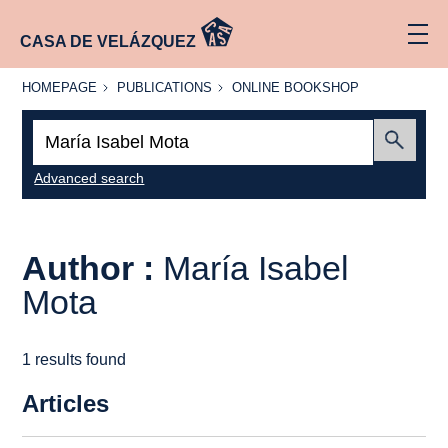
CASA DE VELÁZQUEZ
HOMEPAGE
PUBLICATIONS
ONLINE
HOMEPAGE
PUBLICATIONS
ONLINE BOOKSHOP
BOOKSHOP
Search:
Submit
Advanced search
Author :
María Isabel
Mota
1 results found
Articles