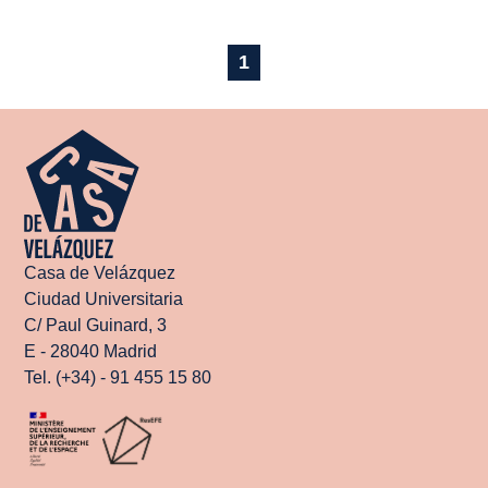
1
Casa de Velázquez
Ciudad Universitaria
C/ Paul Guinard, 3
E - 28040 Madrid
Tel. (+34) - 91 455 15 80