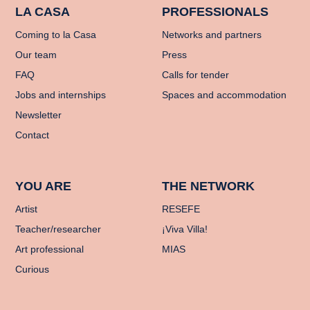
LA CASA
PROFESSIONALS
Coming to la Casa
Networks and partners
Our team
Press
FAQ
Calls for tender
Jobs and internships
Spaces and accommodation
Newsletter
Contact
YOU ARE
THE NETWORK
Artist
RESEFE
Teacher/researcher
¡Viva Villa!
Art professional
MIAS
Curious