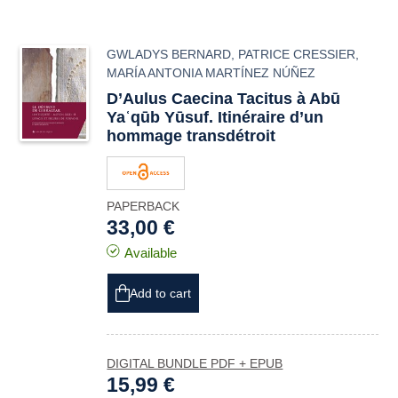
GWLADYS BERNARD
,
PATRICE CRESSIER
,
MARÍA ANTONIA MARTÍNEZ NÚÑEZ
D’Aulus Caecina Tacitus à Abū
Yaʿqūb Yūsuf. Itinéraire d’un
hommage transdétroit
PAPERBACK
33,00 €
Available
Add to cart
DIGITAL BUNDLE PDF + EPUB
15,99 €