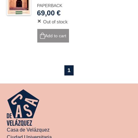
PAPERBACK
69,00 €
Out of stock
Add to cart
1
Casa de Velázquez
Ciudad Universitaria