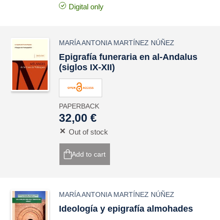
Digital only
MARÍA ANTONIA MARTÍNEZ NÚÑEZ
Epigrafía funeraria en al-Andalus
(siglos IX-XII)
PAPERBACK
32,00 €
Out of stock
Add to cart
MARÍA ANTONIA MARTÍNEZ NÚÑEZ
Ideología y epigrafía almohades