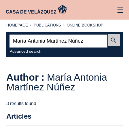
CASA DE VELÁZQUEZ
HOMEPAGE
PUBLICATIONS
ONLINE
HOMEPAGE
PUBLICATIONS
ONLINE BOOKSHOP
BOOKSHOP
Search:
Submit
Advanced search
Author :
María Antonia
Martínez Núñez
3 results found
Articles