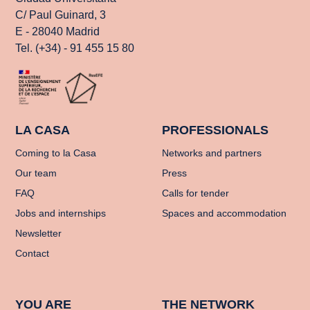
C/ Paul Guinard, 3
E - 28040 Madrid
Tel. (+34) - 91 455 15 80
LA CASA
PROFESSIONALS
Coming to la Casa
Networks and partners
Our team
Press
FAQ
Calls for tender
Jobs and internships
Spaces and accommodation
Newsletter
Contact
YOU ARE
THE NETWORK