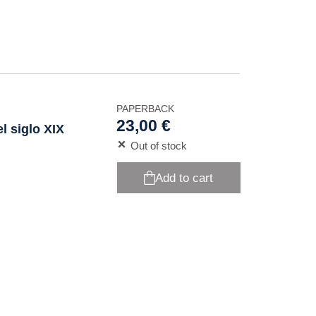
PAPERBACK
23,00 €
l siglo XIX
Out of stock
Add to cart