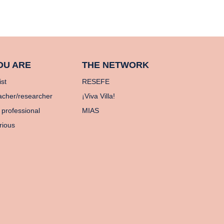
OU ARE
THE NETWORK
ist
RESEFE
acher/researcher
¡Viva Villa!
 professional
MIAS
rious