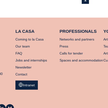
LA CASA
PROFESSIONALS
Y
Coming to la Casa
Networks and partners
Art
Our team
Press
Te
FAQ
Calls for tender
Art
Jobs and internships
Spaces and accommodation
Cu
Newsletter
80
Contact
Intranet