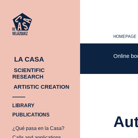
HOMEPAGE
HOMEPAGE
Online b
LA CASA
SCIENTIFIC
RESEARCH
ARTISTIC CREATION
LIBRARY
PUBLICATIONS
Aut
¿Qué pasa en la Casa?
Calls and applications