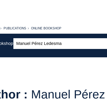
PUBLICATIONS
ONLINE
PUBLICATIONS
ONLINE BOOKSHOP
BOOKSHOP
Search:
ookshop
hor :
Manuel Pére