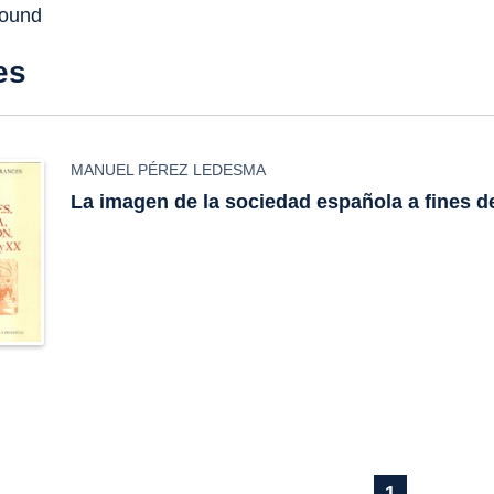
found
es
MANUEL PÉREZ LEDESMA
La imagen de la sociedad española a fines de
1