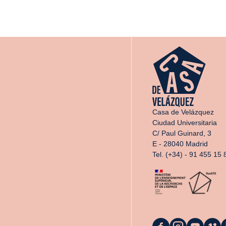
Casa de Velázquez
Ciudad Universitaria
C/ Paul Guinard, 3
E - 28040 Madrid
Tel. (+34) - 91 455 15 