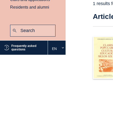
1 results 
Residents and alumni
Articl
Search:
Submit
Frequently asked
EN
Select
questions
the
desired
language