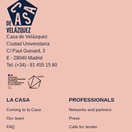
Casa de Velázquez
Ciudad Universitaria
C/ Paul Guinard, 3
E - 28040 Madrid
Tel. (+34) - 91 455 15 80
LA CASA
PROFESSIONALS
Coming to la Casa
Networks and partners
Our team
Press
FAQ
Calls for tender