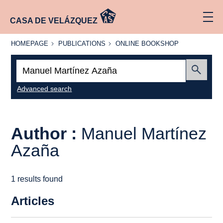
CASA DE VELÁZQUEZ
HOMEPAGE
PUBLICATIONS
ONLINE
HOMEPAGE
PUBLICATIONS
ONLINE BOOKSHOP
BOOKSHOP
Search:
Submit
Advanced search
Author :
Manuel Martínez
Azaña
1 results found
Articles