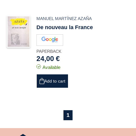
MANUEL MARTÍNEZ AZAÑA
De nouveau la France
PAPERBACK
24,00 €
Available
Add to cart
1