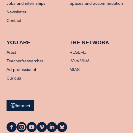
Jobs and internships
Spaces and accommodation
Newsletter
Contact
YOU ARE
THE NETWORK
Artist
RESEFE
Teacher/researcher
¡Viva Villa!
Art professional
MIAS
Curious
Intranet
La
La
La
La
La
La