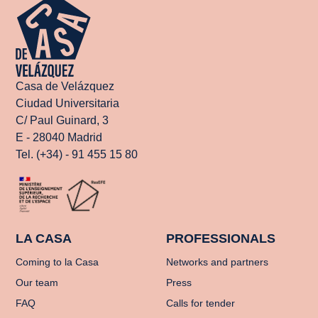
Casa de Velázquez
Ciudad Universitaria
C/ Paul Guinard, 3
E - 28040 Madrid
Tel. (+34) - 91 455 15 80
LA CASA
PROFESSIONALS
Coming to la Casa
Networks and partners
Our team
Press
FAQ
Calls for tender