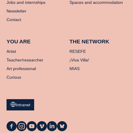
Jobs and internships
Spaces and accommodation
Newsletter
Contact
YOU ARE
THE NETWORK
Artist
RESEFE
Teacher/researcher
¡Viva Villa!
Art professional
MIAS
Curious
Intranet
La
La
La
La
La
La