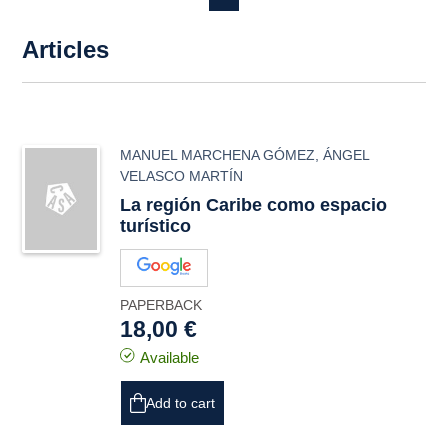
Articles
MANUEL MARCHENA GÓMEZ
,
ÁNGEL
VELASCO MARTÍN
La región Caribe como espacio
turístico
PAPERBACK
18,00 €
Available
Add to cart