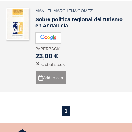
MANUEL MARCHENA GÓMEZ
Sobre política regional del turismo
en Andalucía
PAPERBACK
23,00 €
Out of stock
Add to cart
1