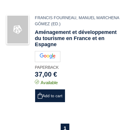
FRANCIS FOURNEAU
,
MANUEL MARCHENA
GÓMEZ
(ED.)
Aménagement et développement
du tourisme en France et en
Espagne
PAPERBACK
37,00 €
Available
Add to cart
1