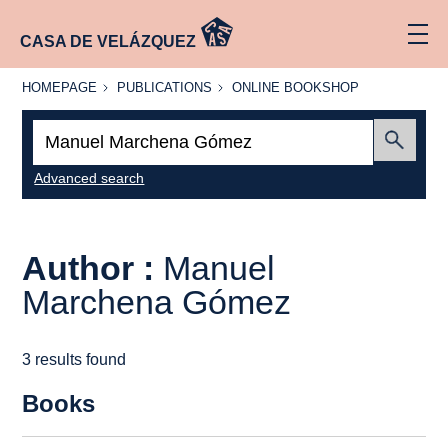
CASA DE VELÁZQUEZ
HOMEPAGE
PUBLICATIONS
ONLINE
HOMEPAGE
PUBLICATIONS
ONLINE BOOKSHOP
BOOKSHOP
Search:
Submit
Advanced search
Author :
Manuel
Marchena Gómez
3 results found
Books