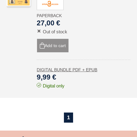
PAPERBACK
27,00 €
Out of stock
Add to cart
DIGITAL BUNDLE PDF + EPUB
9,99 €
Digital only
1