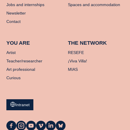
Jobs and internships
Spaces and accommodation
Newsletter
Contact
YOU ARE
THE NETWORK
Artist
RESEFE
Teacher/researcher
¡Viva Villa!
Art professional
MIAS
Curious
Intranet
La
La
La
La
La
La