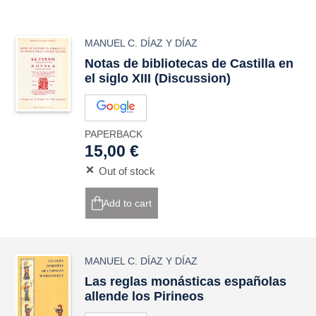
MANUEL C. DÍAZ Y DÍAZ
Notas de bibliotecas de Castilla en
el siglo XIII (Discussion)
PAPERBACK
15,00 €
Out of stock
Add to cart
MANUEL C. DÍAZ Y DÍAZ
Las reglas monásticas españolas
allende los Pirineos