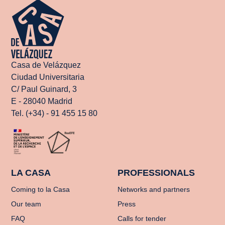
Casa de Velázquez
Ciudad Universitaria
C/ Paul Guinard, 3
E - 28040 Madrid
Tel. (+34) - 91 455 15 80
LA CASA
PROFESSIONALS
Coming to la Casa
Networks and partners
Our team
Press
FAQ
Calls for tender