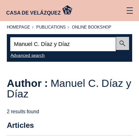
CASA DE VELÁZQUEZ
HOMEPAGE
PUBLICATIONS
ONLINE
HOMEPAGE
PUBLICATIONS
ONLINE BOOKSHOP
BOOKSHOP
Search:
Submit
Advanced search
Author :
Manuel C. Díaz y
Díaz
2 results found
Articles