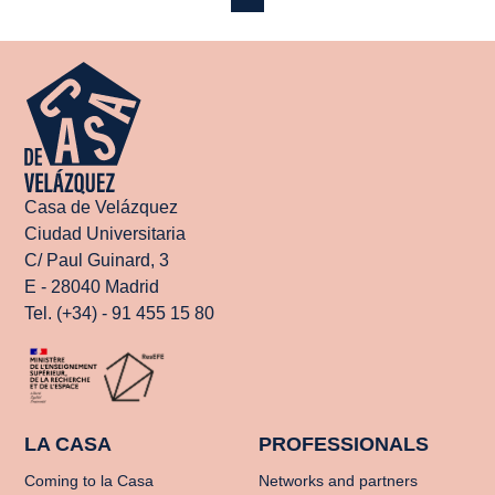
Casa de Velázquez
Ciudad Universitaria
C/ Paul Guinard, 3
E - 28040 Madrid
Tel. (+34) - 91 455 15 80
LA CASA
PROFESSIONALS
Coming to la Casa
Networks and partners