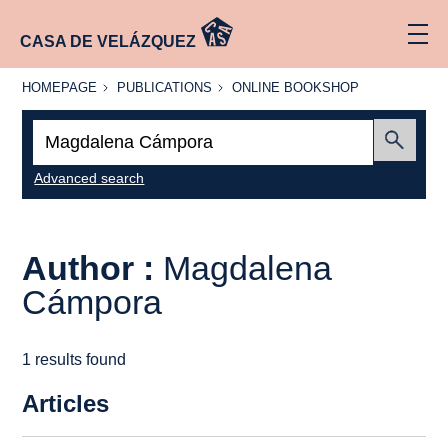
CASA DE VELÁZQUEZ
HOMEPAGE
PUBLICATIONS
ONLINE
HOMEPAGE
PUBLICATIONS
ONLINE BOOKSHOP
BOOKSHOP
Search:
Submit
Advanced search
Author :
Magdalena
Cámpora
1 results found
Articles