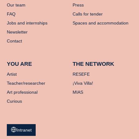
Our team
Press
FAQ
Calls for tender
Jobs and internships
Spaces and accommodation
Newsletter
Contact
YOU ARE
THE NETWORK
Artist
RESEFE
Teacher/researcher
¡Viva Villa!
Art professional
MIAS
Curious
Intranet