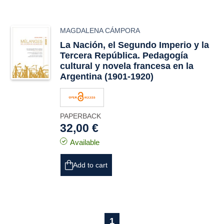
MAGDALENA CÁMPORA
La Nación
, el Segundo Imperio y la
Tercera República. Pedagogía
cultural y novela francesa en la
Argentina (1901-1920)
PAPERBACK
32,00 €
Available
Add to cart
1