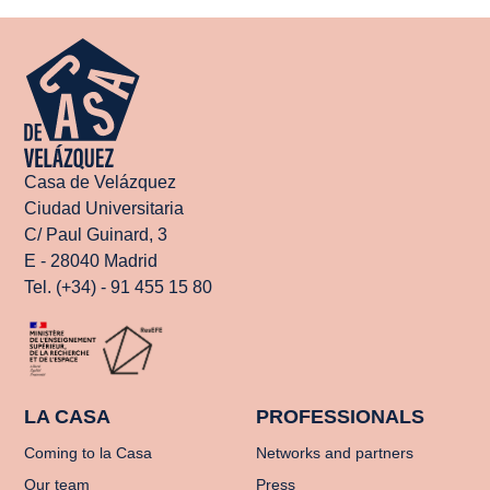
Casa de Velázquez
Ciudad Universitaria
C/ Paul Guinard, 3
E - 28040 Madrid
Tel. (+34) - 91 455 15 80
LA CASA
PROFESSIONALS
Coming to la Casa
Networks and partners
Our team
Press