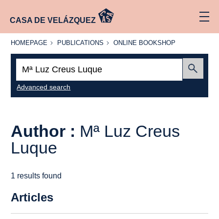
CASA DE VELÁZQUEZ
HOMEPAGE
PUBLICATIONS
ONLINE
HOMEPAGE
PUBLICATIONS
ONLINE BOOKSHOP
BOOKSHOP
Search:
Submit
Advanced search
Author :
Mª Luz Creus
Luque
1 results found
Articles