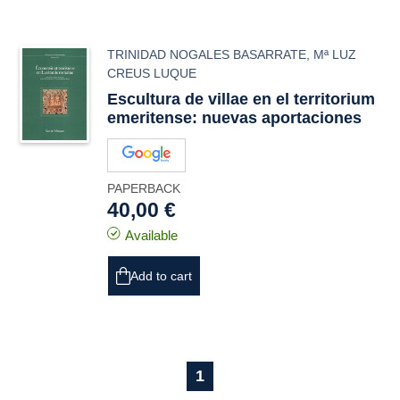
TRINIDAD NOGALES BASARRATE
,
Mª LUZ
CREUS LUQUE
Escultura de villae en el territorium
emeritense: nuevas aportaciones
PAPERBACK
40,00 €
Available
Add to cart
1