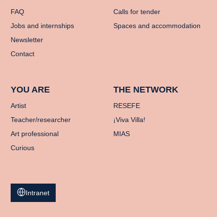
FAQ
Calls for tender
Jobs and internships
Spaces and accommodation
Newsletter
Contact
YOU ARE
THE NETWORK
Artist
RESEFE
Teacher/researcher
¡Viva Villa!
Art professional
MIAS
Curious
Intranet