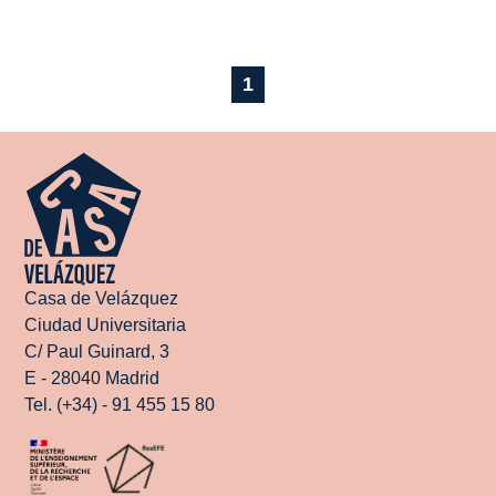
1
Casa de Velázquez
Ciudad Universitaria
C/ Paul Guinard, 3
E - 28040 Madrid
Tel. (+34) - 91 455 15 80