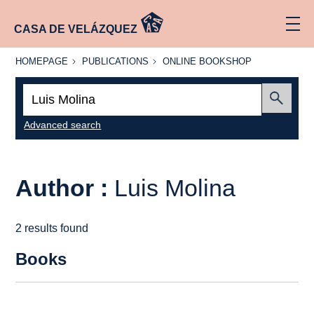
CASA DE VELÁZQUEZ
HOMEPAGE
PUBLICATIONS
ONLINE
HOMEPAGE
PUBLICATIONS
ONLINE BOOKSHOP
BOOKSHOP
Search:
Submit
Advanced search
Author :
Luis Molina
2 results found
Books