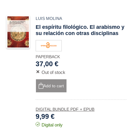
LUIS MOLINA
El espíritu filológico. El arabismo y
su relación con otras disciplinas
PAPERBACK
37,00 €
Out of stock
Add to cart
DIGITAL BUNDLE PDF + EPUB
9,99 €
Digital only