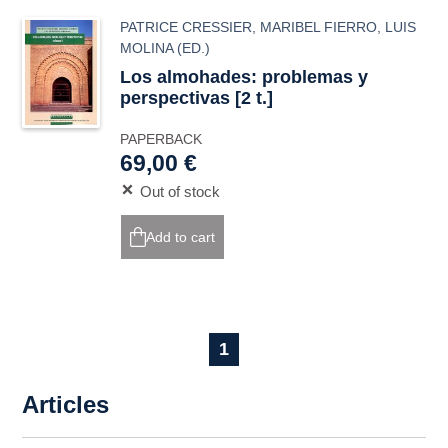
PATRICE CRESSIER
,
MARIBEL FIERRO
,
LUIS
MOLINA
(ED.)
Los almohades: problemas y
perspectivas [2 t.]
PAPERBACK
69,00 €
Out of stock
Add to cart
1
Articles