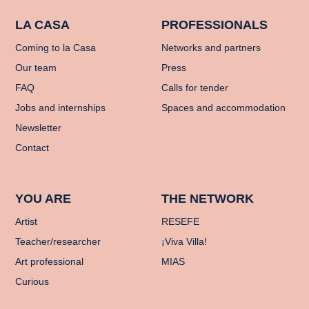
LA CASA
PROFESSIONALS
Coming to la Casa
Networks and partners
Our team
Press
FAQ
Calls for tender
Jobs and internships
Spaces and accommodation
Newsletter
Contact
YOU ARE
THE NETWORK
Artist
RESEFE
Teacher/researcher
¡Viva Villa!
Art professional
MIAS
Curious