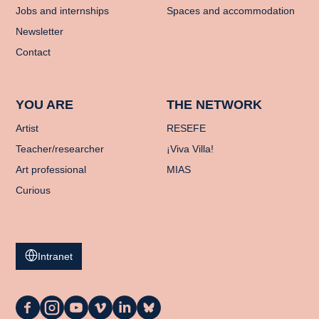
Jobs and internships
Spaces and accommodation
Newsletter
Contact
YOU ARE
THE NETWORK
Artist
RESEFE
Teacher/researcher
¡Viva Villa!
Art professional
MIAS
Curious
Intranet
La
La
La
La
La
La