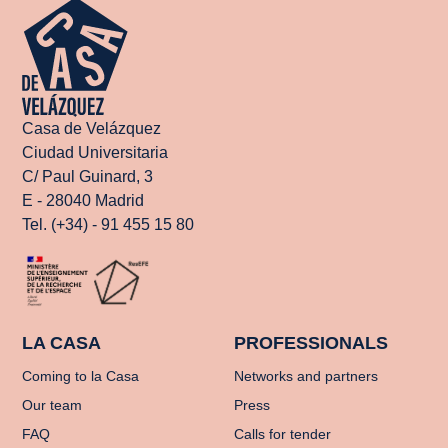
Casa de Velázquez
Ciudad Universitaria
C/ Paul Guinard, 3
E - 28040 Madrid
Tel. (+34) - 91 455 15 80
LA CASA
PROFESSIONALS
Coming to la Casa
Networks and partners
Our team
Press
FAQ
Calls for tender