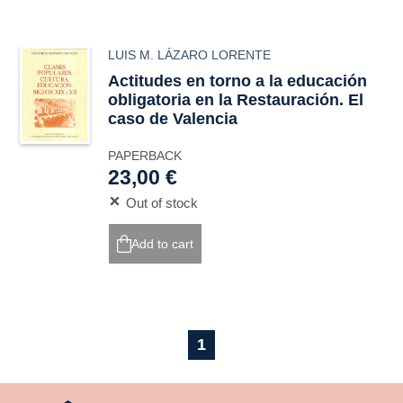
LUIS M. LÁZARO LORENTE
Actitudes en torno a la educación
obligatoria en la Restauración. El
caso de Valencia
PAPERBACK
23,00 €
Out of stock
Add to cart
1