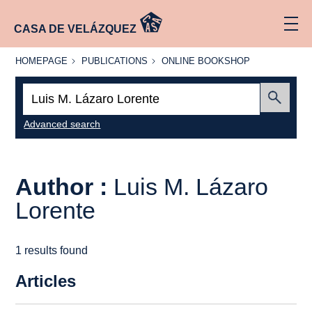
CASA DE VELÁZQUEZ
HOMEPAGE
PUBLICATIONS
ONLINE
HOMEPAGE
PUBLICATIONS
ONLINE BOOKSHOP
BOOKSHOP
Search:
Submit
Advanced search
Author :
Luis M. Lázaro
Lorente
1 results found
Articles