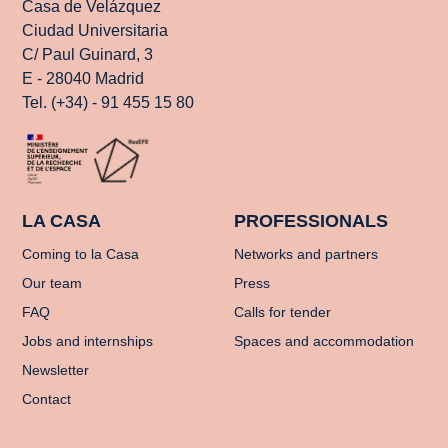
Casa de Velázquez
Ciudad Universitaria
C/ Paul Guinard, 3
E - 28040 Madrid
Tel. (+34) - 91 455 15 80
LA CASA
PROFESSIONALS
Coming to la Casa
Networks and partners
Our team
Press
FAQ
Calls for tender
Jobs and internships
Spaces and accommodation
Newsletter
Contact