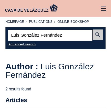
CASA DE VELÁZQUEZ
HOMEPAGE
PUBLICATIONS
ONLINE
HOMEPAGE
PUBLICATIONS
ONLINE BOOKSHOP
BOOKSHOP
Search:
Submit
Advanced search
Author :
Luis González
Fernández
2 results found
Articles