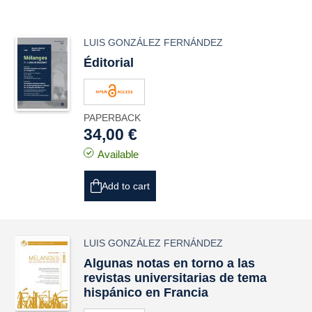
LUIS GONZÁLEZ FERNÁNDEZ
Éditorial
PAPERBACK
34,00 €
Available
Add to cart
LUIS GONZÁLEZ FERNÁNDEZ
Algunas notas en torno a las
revistas universitarias de tema
hispánico en Francia