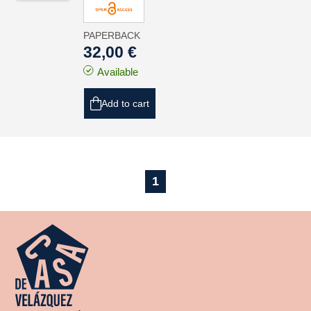
PAPERBACK
32,00 €
Available
Add to cart
1