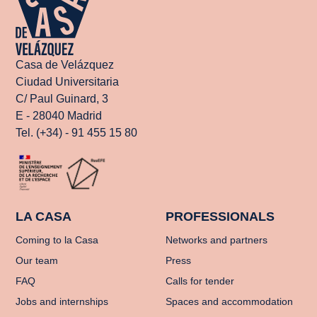
Casa de Velázquez
Ciudad Universitaria
C/ Paul Guinard, 3
E - 28040 Madrid
Tel. (+34) - 91 455 15 80
LA CASA
PROFESSIONALS
Coming to la Casa
Networks and partners
Our team
Press
FAQ
Calls for tender
Jobs and internships
Spaces and accommodation