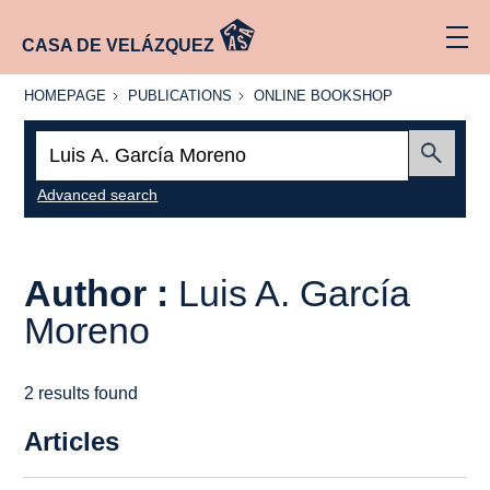
CASA DE VELÁZQUEZ
HOMEPAGE
PUBLICATIONS
ONLINE
HOMEPAGE
PUBLICATIONS
ONLINE BOOKSHOP
BOOKSHOP
Search:
Submit
Advanced search
Author :
Luis A. García
Moreno
2 results found
Articles