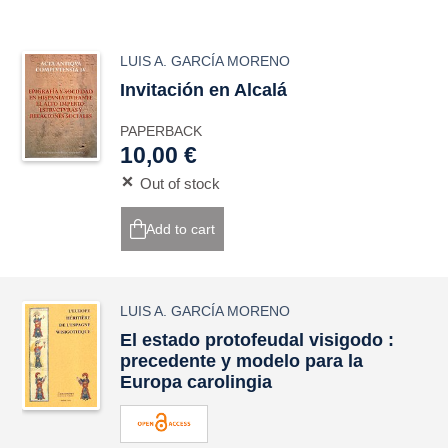
LUIS A. GARCÍA MORENO
Invitación en Alcalá
PAPERBACK
10,00 €
Out of stock
Add to cart
LUIS A. GARCÍA MORENO
El estado protofeudal visigodo :
precedente y modelo para la
Europa carolingia