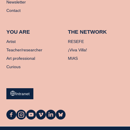
Newsletter
Contact
YOU ARE
THE NETWORK
Artist
RESEFE
Teacher/researcher
¡Viva Villa!
Art professional
MIAS
Curious
Intranet
La
La
La
La
La
La
Casa
Casa
Casa
Casa
Casa
Casa
on
on
on
on
on
on