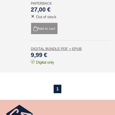
PAPERBACK
27,00 €
Out of stock
Add to cart
DIGITAL BUNDLE PDF + EPUB
9,99 €
Digital only
1