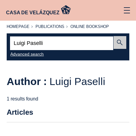
CASA DE VELÁZQUEZ
HOMEPAGE
PUBLICATIONS
ONLINE
HOMEPAGE
PUBLICATIONS
ONLINE BOOKSHOP
BOOKSHOP
Search:
Submit
Advanced search
Author :
Luigi Paselli
1 results found
Articles