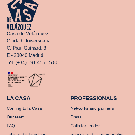
Casa de Velázquez
Ciudad Universitaria
C/ Paul Guinard, 3
E - 28040 Madrid
Tel. (+34) - 91 455 15 80
LA CASA
PROFESSIONALS
Coming to la Casa
Networks and partners
Our team
Press
FAQ
Calls for tender
Jobs and internships
Spaces and accommodation