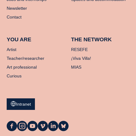
Newsletter
Contact
YOU ARE
THE NETWORK
Artist
RESEFE
Teacher/researcher
¡Viva Villa!
Art professional
MIAS
Curious
Intranet
La
La
La
La
La
La
Casa
Casa
Casa
Casa
Casa
Casa