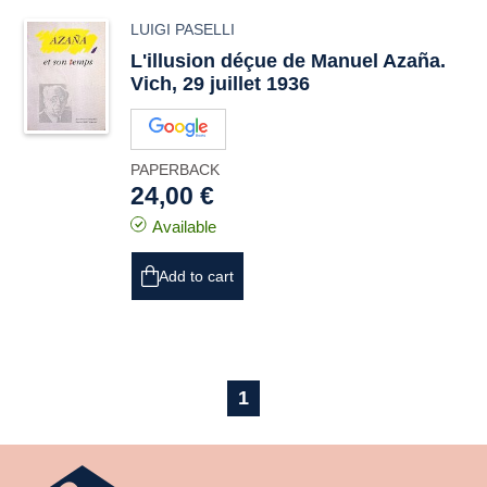
LUIGI PASELLI
L'illusion déçue de Manuel Azaña.
Vich, 29 juillet 1936
PAPERBACK
24,00 €
Available
Add to cart
1