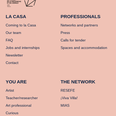
LA CASA
PROFESSIONALS
Coming to la Casa
Networks and partners
Our team
Press
FAQ
Calls for tender
Jobs and internships
Spaces and accommodation
Newsletter
Contact
YOU ARE
THE NETWORK
Artist
RESEFE
Teacher/researcher
¡Viva Villa!
Art professional
MIAS
Curious