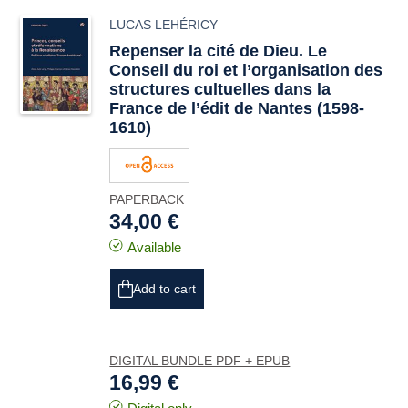
LUCAS LEHÉRICY
Repenser la cité de Dieu. Le
Conseil du roi et l’organisation des
structures cultuelles dans la
France de l’édit de Nantes (1598-
1610)
PAPERBACK
34,00 €
Available
Add to cart
DIGITAL BUNDLE PDF + EPUB
16,99 €