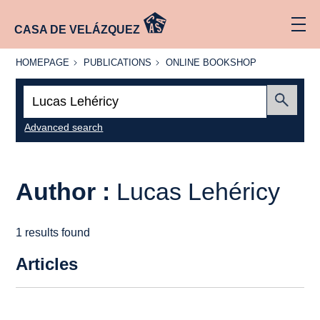
CASA DE VELÁZQUEZ
HOMEPAGE
PUBLICATIONS
ONLINE
HOMEPAGE
PUBLICATIONS
ONLINE BOOKSHOP
BOOKSHOP
Search:
Submit
Advanced search
Author :
Lucas Lehéricy
1 results found
Articles