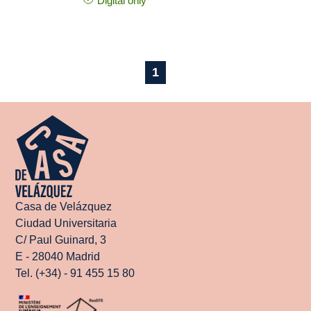
Digital only
1
Casa de Velázquez
Ciudad Universitaria
C/ Paul Guinard, 3
E - 28040 Madrid
Tel. (+34) - 91 455 15 80