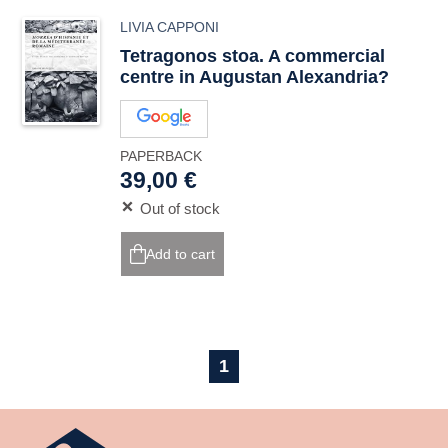
LIVIA CAPPONI
Tetragonos stoa
. A commercial
centre in Augustan Alexandria?
PAPERBACK
39,00 €
Out of stock
Add to cart
1