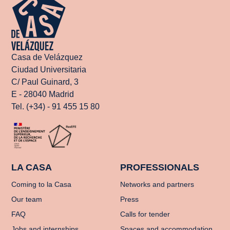
Casa de Velázquez
Ciudad Universitaria
C/ Paul Guinard, 3
E - 28040 Madrid
Tel. (+34) - 91 455 15 80
LA CASA
PROFESSIONALS
Coming to la Casa
Networks and partners
Our team
Press
FAQ
Calls for tender
Jobs and internships
Spaces and accommodation