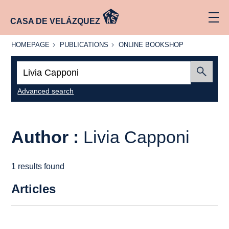
CASA DE VELÁZQUEZ
HOMEPAGE
PUBLICATIONS
ONLINE
HOMEPAGE
PUBLICATIONS
ONLINE BOOKSHOP
BOOKSHOP
Search:
Submit
Advanced search
Author :
Livia Capponi
1 results found
Articles