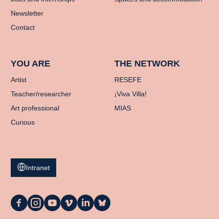
Newsletter
Contact
YOU ARE
THE NETWORK
Artist
RESEFE
Teacher/researcher
¡Viva Villa!
Art professional
MIAS
Curious
Intranet
La
La
La
La
La
La
Casa
Casa
Casa
Casa
Casa
Casa