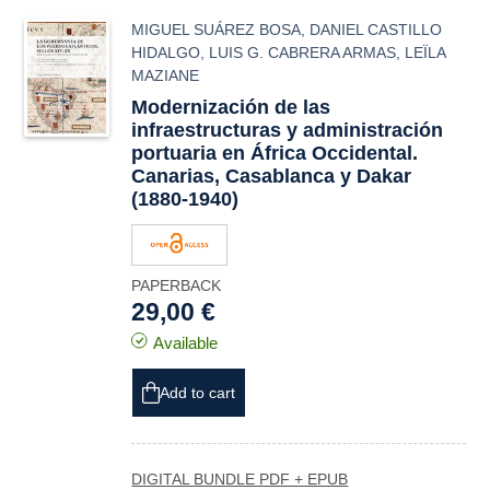
MIGUEL SUÁREZ BOSA
,
DANIEL CASTILLO
HIDALGO
,
LUIS G. CABRERA ARMAS
,
LEÏLA
MAZIANE
Modernización de las
infraestructuras y administración
portuaria en África Occidental.
Canarias, Casablanca y Dakar
(1880-1940)
PAPERBACK
29,00 €
Available
Add to cart
DIGITAL BUNDLE PDF + EPUB