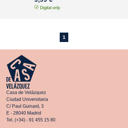
Digital only
1
Casa de Velázquez
Ciudad Universitaria
C/ Paul Guinard, 3
E - 28040 Madrid
Tel. (+34) - 91 455 15 80