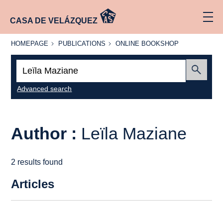
CASA DE VELÁZQUEZ
HOMEPAGE
PUBLICATIONS
ONLINE
HOMEPAGE
PUBLICATIONS
ONLINE BOOKSHOP
BOOKSHOP
Search:
Submit
Advanced search
Author :
Leïla Maziane
2 results found
Articles