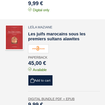
9,99 €
Digital only
LEÏLA MAZIANE
Les juifs marocains sous les
premiers sultans alawites
PAPERBACK
45,00 €
Available
Add to cart
DIGITAL BUNDLE PDF + EPUB
9,99 €