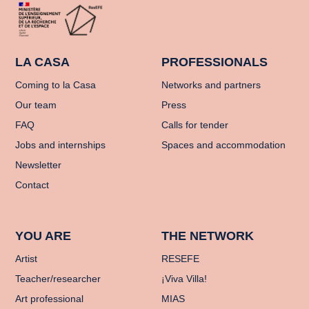
LA CASA
PROFESSIONALS
Coming to la Casa
Networks and partners
Our team
Press
FAQ
Calls for tender
Jobs and internships
Spaces and accommodation
Newsletter
Contact
YOU ARE
THE NETWORK
Artist
RESEFE
Teacher/researcher
¡Viva Villa!
Art professional
MIAS