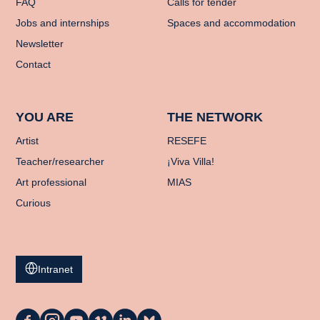
FAQ
Calls for tender
Jobs and internships
Spaces and accommodation
Newsletter
Contact
YOU ARE
THE NETWORK
Artist
RESEFE
Teacher/researcher
¡Viva Villa!
Art professional
MIAS
Curious
Intranet