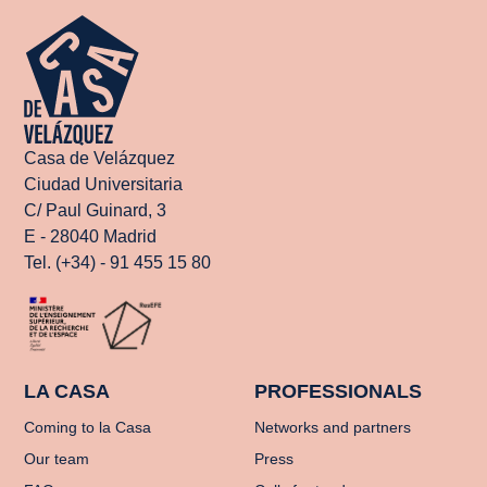
Casa de Velázquez
Ciudad Universitaria
C/ Paul Guinard, 3
E - 28040 Madrid
Tel. (+34) - 91 455 15 80
LA CASA
PROFESSIONALS
Coming to la Casa
Networks and partners
Our team
Press