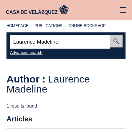
CASA DE VELÁZQUEZ
HOMEPAGE
PUBLICATIONS
ONLINE
HOMEPAGE
PUBLICATIONS
ONLINE BOOKSHOP
BOOKSHOP
Search:
Submit
Advanced search
Author :
Laurence
Madeline
1 results found
Articles