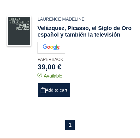
LAURENCE MADELINE
Velázquez, Picasso, el Siglo de Oro
español y también la televisión
PAPERBACK
39,00 €
Available
Add to cart
1