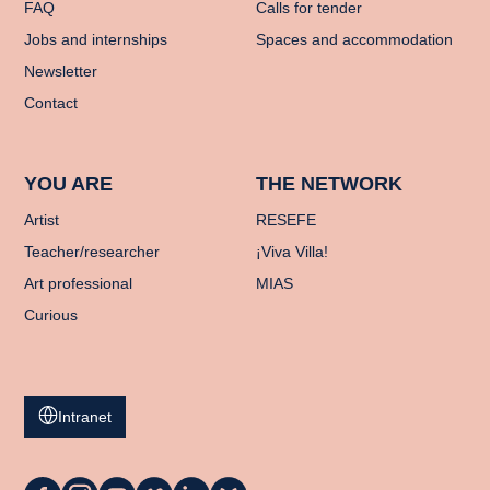
FAQ
Calls for tender
Jobs and internships
Spaces and accommodation
Newsletter
Contact
YOU ARE
THE NETWORK
Artist
RESEFE
Teacher/researcher
¡Viva Villa!
Art professional
MIAS
Curious
Intranet