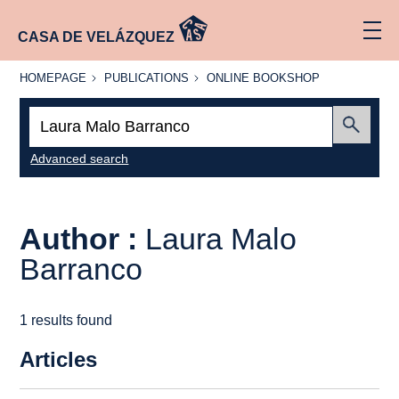
CASA DE VELÁZQUEZ
HOMEPAGE
PUBLICATIONS
ONLINE
HOMEPAGE
PUBLICATIONS
ONLINE BOOKSHOP
BOOKSHOP
Search:
Submit
Advanced search
Author :
Laura Malo
Barranco
1 results found
Articles