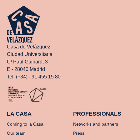
Casa de Velázquez
Ciudad Universitaria
C/ Paul Guinard, 3
E - 28040 Madrid
Tel. (+34) - 91 455 15 80
LA CASA
PROFESSIONALS
Coming to la Casa
Networks and partners
Our team
Press