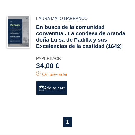
LAURA MALO BARRANCO
En busca de la comunidad
conventual. La condesa de Aranda
doña Luisa de Padilla y sus
Excelencias de la castidad
(1642)
PAPERBACK
34,00 €
On pre-order
Add to cart
1