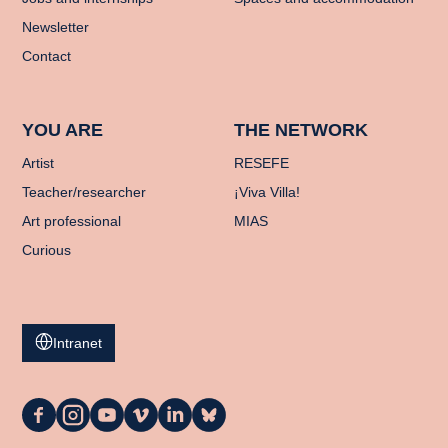
Newsletter
Contact
YOU ARE
THE NETWORK
Artist
RESEFE
Teacher/researcher
¡Viva Villa!
Art professional
MIAS
Curious
Intranet
La
La
La
La
La
La
Casa
Casa
Casa
Casa
Casa
Casa