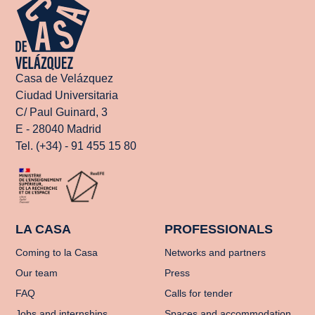
Casa de Velázquez
Ciudad Universitaria
C/ Paul Guinard, 3
E - 28040 Madrid
Tel. (+34) - 91 455 15 80
LA CASA
PROFESSIONALS
Coming to la Casa
Networks and partners
Our team
Press
FAQ
Calls for tender
Jobs and internships
Spaces and accommodation