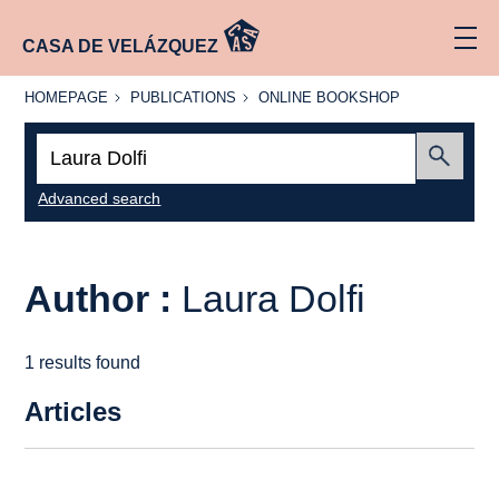
CASA DE VELÁZQUEZ
HOMEPAGE
PUBLICATIONS
ONLINE
HOMEPAGE
PUBLICATIONS
ONLINE BOOKSHOP
BOOKSHOP
Search:
Submit
Advanced search
Author :
Laura Dolfi
1 results found
Articles