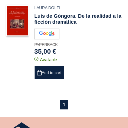
LAURA DOLFI
Luis de Góngora. De la realidad a la
ficción dramática
PAPERBACK
35,00 €
Available
Add to cart
1