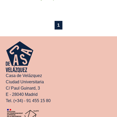
1
Casa de Velázquez
Ciudad Universitaria
C/ Paul Guinard, 3
E - 28040 Madrid
Tel. (+34) - 91 455 15 80