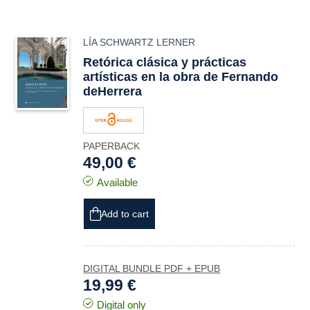
LÍA SCHWARTZ LERNER
Retórica clásica y prácticas
artísticas en la obra de Fernando
deHerrera
PAPERBACK
49,00 €
Available
Add to cart
DIGITAL BUNDLE PDF + EPUB
19,99 €
Digital only