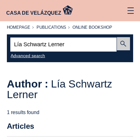
CASA DE VELÁZQUEZ
HOMEPAGE
PUBLICATIONS
ONLINE
HOMEPAGE
PUBLICATIONS
ONLINE BOOKSHOP
BOOKSHOP
Search:
Submit
Advanced search
Author :
Lía Schwartz
Lerner
1 results found
Articles