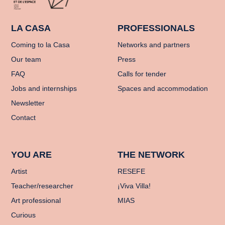
LA CASA
PROFESSIONALS
Coming to la Casa
Networks and partners
Our team
Press
FAQ
Calls for tender
Jobs and internships
Spaces and accommodation
Newsletter
Contact
YOU ARE
THE NETWORK
Artist
RESEFE
Teacher/researcher
¡Viva Villa!
Art professional
MIAS
Curious