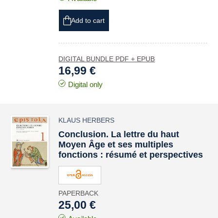
Add to cart
DIGITAL BUNDLE PDF + EPUB
16,99 €
Digital only
KLAUS HERBERS
Conclusion. La lettre du haut
Moyen Âge et ses multiples
fonctions : résumé et perspectives
PAPERBACK
25,00 €