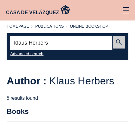
CASA DE VELÁZQUEZ
HOMEPAGE
PUBLICATIONS
ONLINE
HOMEPAGE
PUBLICATIONS
ONLINE BOOKSHOP
BOOKSHOP
Search:
Submit
Advanced search
Author :
Klaus Herbers
5 results found
Books