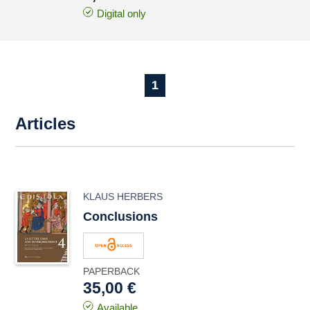
Digital only
1
Articles
KLAUS HERBERS
Conclusions
PAPERBACK
35,00 €
Available