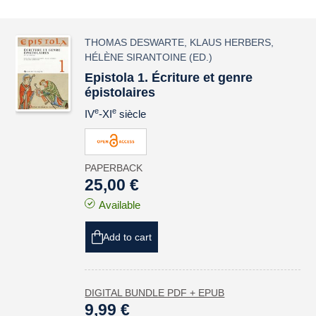
THOMAS DESWARTE
,
KLAUS HERBERS
,
HÉLÈNE SIRANTOINE
(ED.)
Epistola 1. Écriture et genre
épistolaires
e
e
IV
-XI
siècle
PAPERBACK
25,00 €
Available
Add to cart
DIGITAL BUNDLE PDF + EPUB
9,99 €