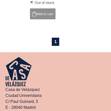
Out of stock
Add to cart
1
Casa de Velázquez
Ciudad Universitaria
C/ Paul Guinard, 3
E - 28040 Madrid