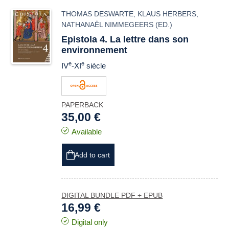
THOMAS DESWARTE
,
KLAUS HERBERS
,
NATHANAËL NIMMEGEERS
(ED.)
Epistola 4. La lettre dans son
environnement
e
e
IV
-XI
siècle
PAPERBACK
35,00 €
Available
Add to cart
DIGITAL BUNDLE PDF + EPUB
16,99 €
Digital only