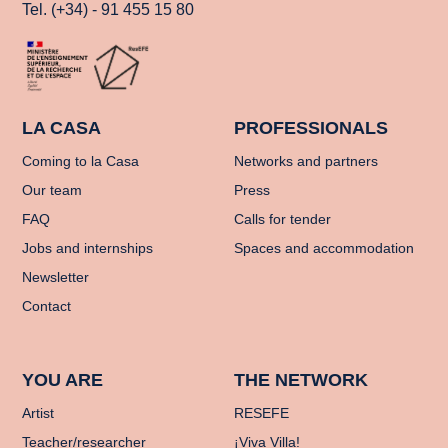
Tel. (+34) - 91 455 15 80
LA CASA
PROFESSIONALS
Coming to la Casa
Networks and partners
Our team
Press
FAQ
Calls for tender
Jobs and internships
Spaces and accommodation
Newsletter
Contact
YOU ARE
THE NETWORK
Artist
RESEFE
Teacher/researcher
¡Viva Villa!