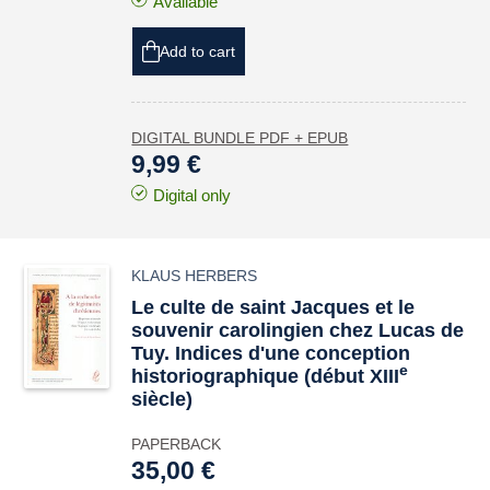
Available
Add to cart
DIGITAL BUNDLE PDF + EPUB
9,99 €
Digital only
KLAUS HERBERS
Le culte de saint Jacques et le
souvenir carolingien chez Lucas de
Tuy. Indices d'une conception
e
historiographique (début XIII
siècle)
PAPERBACK
35,00 €