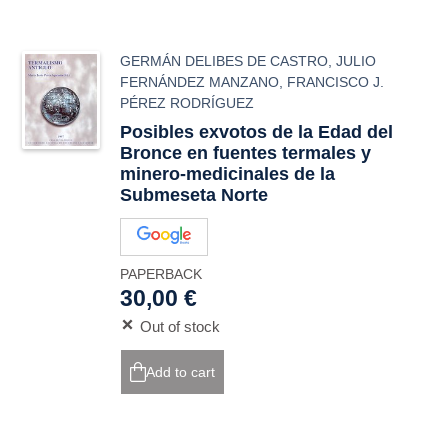
GERMÁN DELIBES DE CASTRO
,
JULIO
FERNÁNDEZ MANZANO
,
FRANCISCO J.
PÉREZ RODRÍGUEZ
Posibles exvotos de la Edad del
Bronce en fuentes termales y
minero-medicinales de la
Submeseta Norte
PAPERBACK
30,00 €
Out of stock
Add to cart