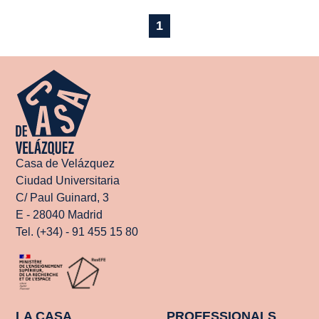
1
Casa de Velázquez
Ciudad Universitaria
C/ Paul Guinard, 3
E - 28040 Madrid
Tel. (+34) - 91 455 15 80
LA CASA
PROFESSIONALS