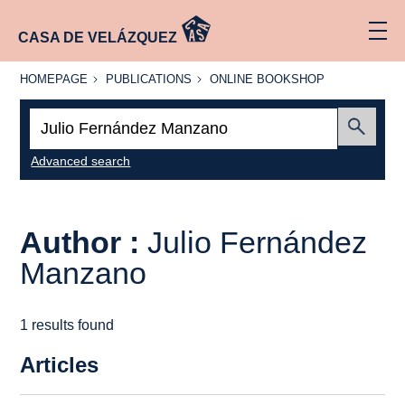
CASA DE VELÁZQUEZ
HOMEPAGE
PUBLICATIONS
ONLINE
HOMEPAGE
PUBLICATIONS
ONLINE BOOKSHOP
BOOKSHOP
Search:
Submit
Advanced search
Author :
Julio Fernández
Manzano
1 results found
Articles