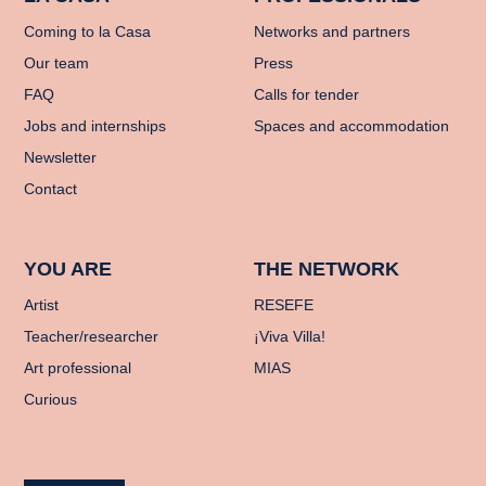
Coming to la Casa
Networks and partners
Our team
Press
FAQ
Calls for tender
Jobs and internships
Spaces and accommodation
Newsletter
Contact
YOU ARE
THE NETWORK
Artist
RESEFE
Teacher/researcher
¡Viva Villa!
Art professional
MIAS
Curious