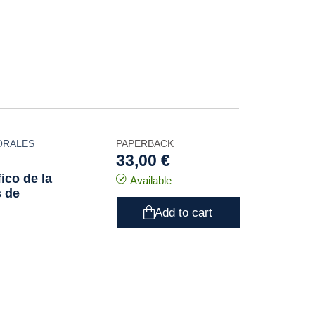
ORALES
PAPERBACK
33,00 €
ico de la
Available
s de
Add to cart