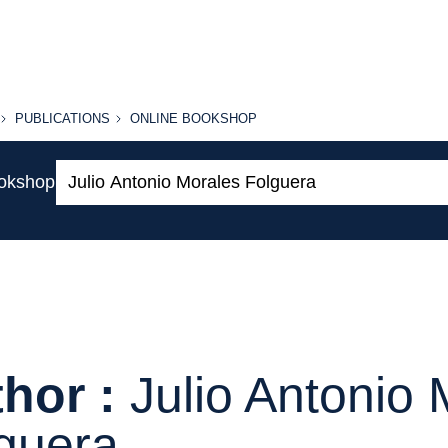
PUBLICATIONS
ONLINE
PUBLICATIONS
ONLINE BOOKSHOP
BOOKSHOP
Search:
ookshop
hor :
Julio Antonio
guera