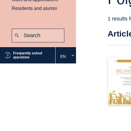
Residents and alumni
1 results 
Search:
Articl
Submit
Frequently asked
EN
Select
questions
the
desired
language