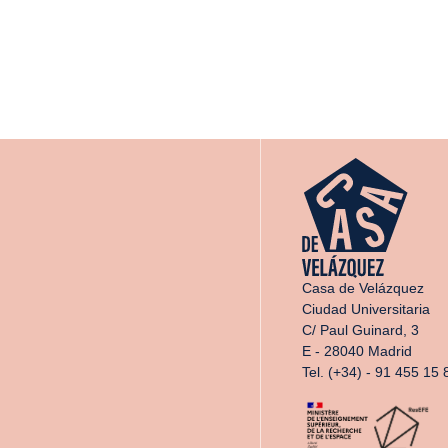
Casa de Velázquez
Ciudad Universitaria
C/ Paul Guinard, 3
E - 28040 Madrid
Tel. (+34) - 91 455 15 