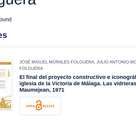
found
es
JOSÉ MIGUEL MORALES FOLGUERA
,
JULIO ANTONIO M
FOLGUERA
El final del proyecto constructivo e iconográf
iglesia de la Victoria de Málaga. Las vidriera
Maumejean, 1971