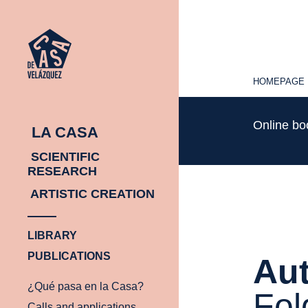
HOMEPAGE
HOMEPAGE
Online b
LA CASA
SCIENTIFIC
RESEARCH
ARTISTIC CREATION
LIBRARY
PUBLICATIONS
Aut
¿Qué pasa en la Casa?
Fol
Calls and applications