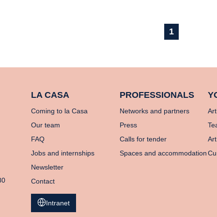
1
LA CASA
PROFESSIONALS
Y
Coming to la Casa
Networks and partners
Art
Our team
Press
Te
FAQ
Calls for tender
Art
Jobs and internships
Spaces and accommodation
Cu
Newsletter
80
Contact
Intranet