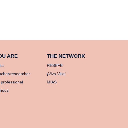
OU ARE
THE NETWORK
ist
RESEFE
acher/researcher
¡Viva Villa!
 professional
MIAS
rious