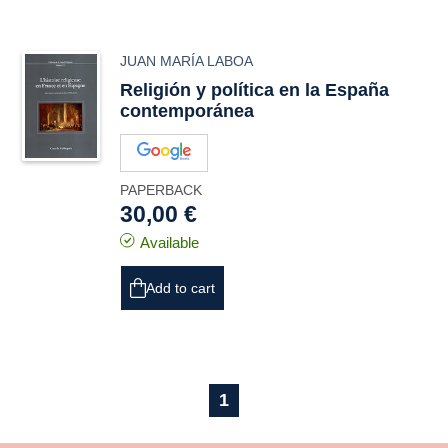
JUAN MARÍA LABOA
Religión y política en la España
contemporánea
PAPERBACK
30,00 €
Available
Add to cart
1