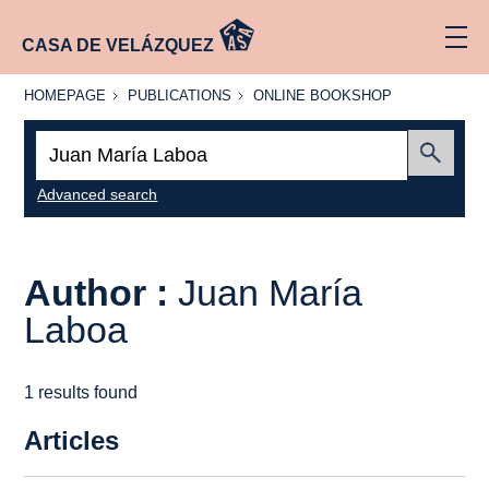
CASA DE VELÁZQUEZ
HOMEPAGE
PUBLICATIONS
ONLINE
HOMEPAGE
PUBLICATIONS
ONLINE BOOKSHOP
BOOKSHOP
Search:
Submit
Advanced search
Author :
Juan María
Laboa
1 results found
Articles