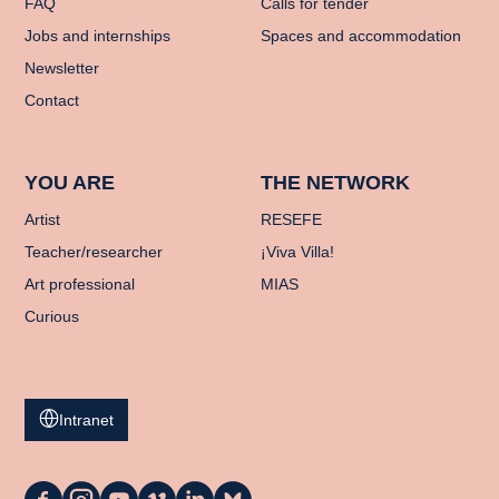
FAQ
Calls for tender
Jobs and internships
Spaces and accommodation
Newsletter
Contact
YOU ARE
THE NETWORK
Artist
RESEFE
Teacher/researcher
¡Viva Villa!
Art professional
MIAS
Curious
Intranet