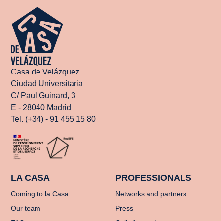
Casa de Velázquez
Ciudad Universitaria
C/ Paul Guinard, 3
E - 28040 Madrid
Tel. (+34) - 91 455 15 80
LA CASA
PROFESSIONALS
Coming to la Casa
Networks and partners
Our team
Press