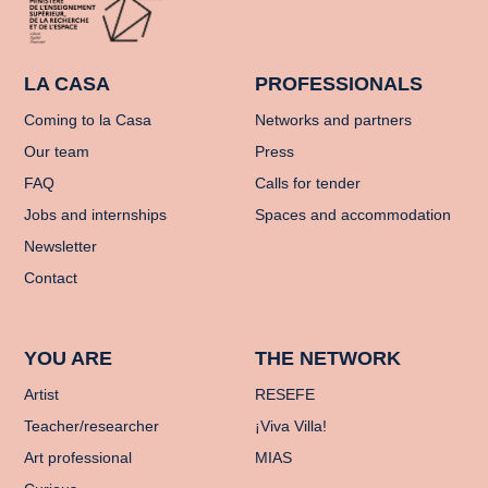
LA CASA
PROFESSIONALS
Coming to la Casa
Networks and partners
Our team
Press
FAQ
Calls for tender
Jobs and internships
Spaces and accommodation
Newsletter
Contact
YOU ARE
THE NETWORK
Artist
RESEFE
Teacher/researcher
¡Viva Villa!
Art professional
MIAS