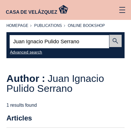
CASA DE VELÁZQUEZ
HOMEPAGE
PUBLICATIONS
ONLINE
HOMEPAGE
PUBLICATIONS
ONLINE BOOKSHOP
BOOKSHOP
Search:
Submit
Advanced search
Author :
Juan Ignacio
Pulido Serrano
1 results found
Articles