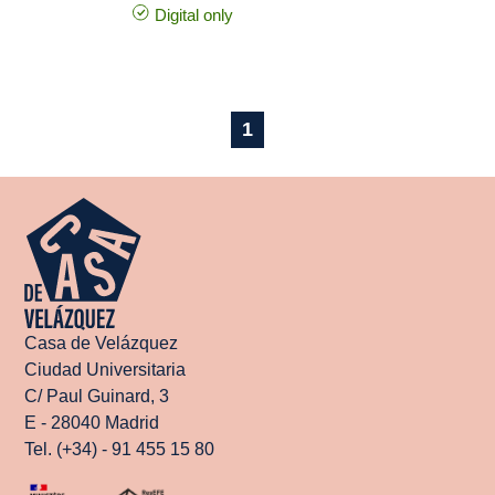
Digital only
1
Casa de Velázquez
Ciudad Universitaria
C/ Paul Guinard, 3
E - 28040 Madrid
Tel. (+34) - 91 455 15 80