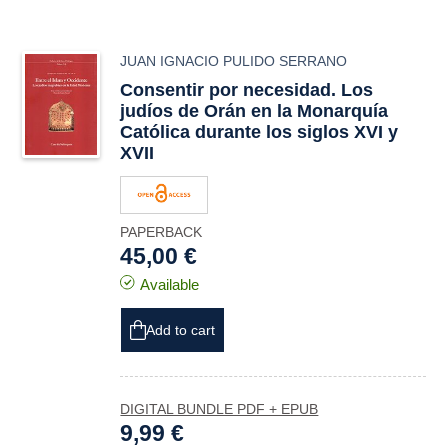
JUAN IGNACIO PULIDO SERRANO
Consentir por necesidad. Los
judíos de Orán en la Monarquía
Católica durante los siglos XVI y
XVII
PAPERBACK
45,00 €
Available
Add to cart
DIGITAL BUNDLE PDF + EPUB
9,99 €