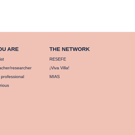
OU ARE
THE NETWORK
ist
RESEFE
acher/researcher
¡Viva Villa!
 professional
MIAS
rious