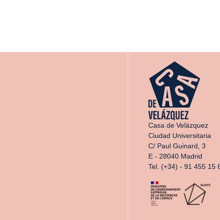
Casa de Velázquez
Ciudad Universitaria
C/ Paul Guinard, 3
E - 28040 Madrid
Tel. (+34) - 91 455 15 