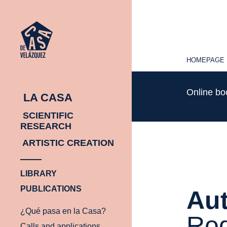
HOMEPAGE
HOMEPAGE
Online b
LA CASA
SCIENTIFIC
RESEARCH
ARTISTIC CREATION
LIBRARY
PUBLICATIONS
Aut
¿Qué pasa en la Casa?
Rod
Calls and applications