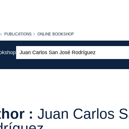
PUBLICATIONS
ONLINE
PUBLICATIONS
ONLINE BOOKSHOP
BOOKSHOP
Search:
ookshop
hor :
Juan Carlos 
ríguez