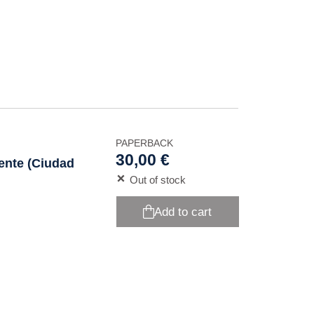
PAPERBACK
30,00 €
iente (Ciudad
Out of stock
Add to cart