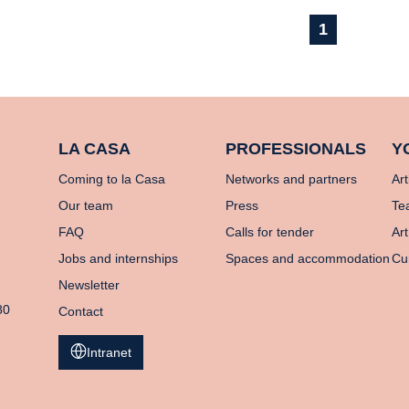
1
LA CASA
PROFESSIONALS
Y
Coming to la Casa
Networks and partners
Art
Our team
Press
Te
FAQ
Calls for tender
Art
Jobs and internships
Spaces and accommodation
Cu
Newsletter
80
Contact
Intranet