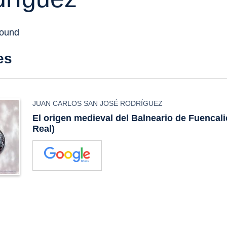
found
es
JUAN CARLOS SAN JOSÉ RODRÍGUEZ
El origen medieval del Balneario de Fuencal
Real)