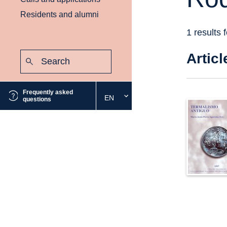
Residents and alumni
1 results 
Search:
Articl
Submit
Frequently asked
EN
Select
questions
the
desired
language