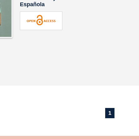
Española
1