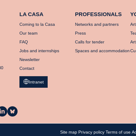
LA CASA
PROFESSIONALS
Y
Coming to la Casa
Networks and partners
Art
Our team
Press
Te
FAQ
Calls for tender
Art
Jobs and internships
Spaces and accommodation
Cu
Newsletter
80
Contact
Intranet
a
La
asa
Casa
n
on
inkedIn
Bluesky
Site map
Privacy policy
Terms of use
Ac