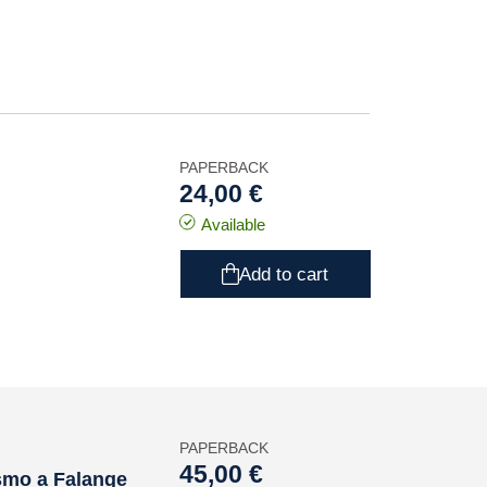
PAPERBACK
24,00 €
Available
Add to cart
PAPERBACK
45,00 €
ismo a Falange