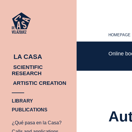
HOMEPAGE
HOMEPAGE
Online b
LA CASA
SCIENTIFIC
RESEARCH
ARTISTIC CREATION
LIBRARY
PUBLICATIONS
Aut
¿Qué pasa en la Casa?
Calls and applications