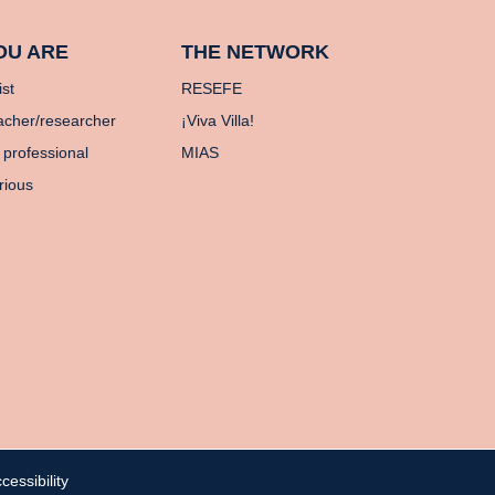
OU ARE
THE NETWORK
ist
RESEFE
acher/researcher
¡Viva Villa!
 professional
MIAS
rious
cessibility