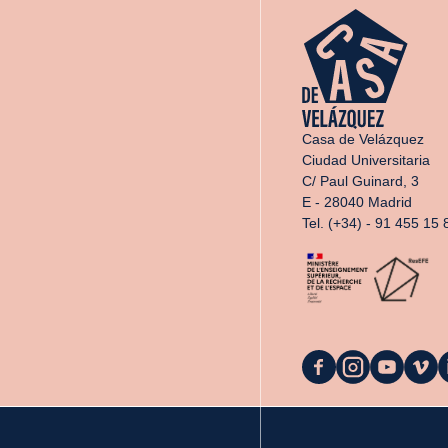
Casa de Velázquez
Ciudad Universitaria
C/ Paul Guinard, 3
E - 28040 Madrid
Tel. (+34) - 91 455 15 
La
La
La
La
L
Casa
Casa
Casa
Casa
C
on
on
on
on
o
Facebook
Instagram
YouTube
Vimeo
L