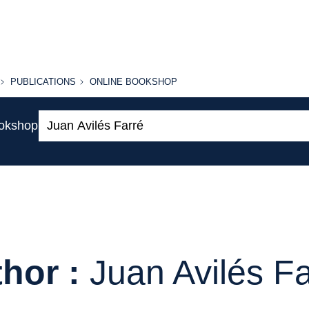
PUBLICATIONS
ONLINE
PUBLICATIONS
ONLINE BOOKSHOP
BOOKSHOP
Search:
ookshop
hor :
Juan Avilés F