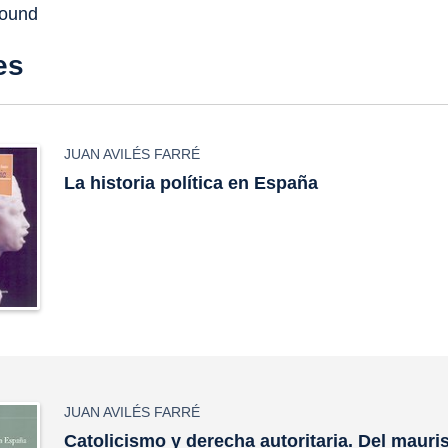
found
es
JUAN AVILÉS FARRÉ
La historia política en España
JUAN AVILÉS FARRÉ
Catolicismo y derecha autoritaria. Del maur