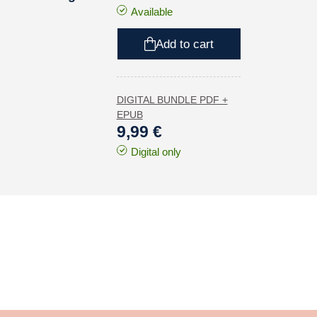
Available
Add to cart
DIGITAL BUNDLE PDF +
EPUB
9,99 €
Digital only