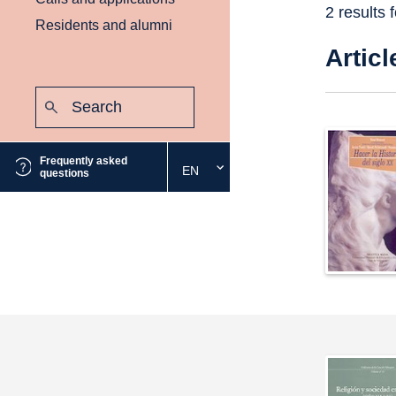
2 results 
Residents and alumni
Articl
Search:
Submit
Frequently asked
EN
Select
questions
the
desired
language