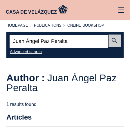
CASA DE VELÁZQUEZ
HOMEPAGE
PUBLICATIONS
ONLINE
HOMEPAGE
PUBLICATIONS
ONLINE BOOKSHOP
BOOKSHOP
Search:
Submit
Advanced search
Author :
Juan Ángel Paz
Peralta
1 results found
Articles