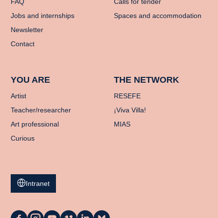
FAQ
Calls for tender
Jobs and internships
Spaces and accommodation
Newsletter
Contact
YOU ARE
THE NETWORK
Artist
RESEFE
Teacher/researcher
¡Viva Villa!
Art professional
MIAS
Curious
Intranet