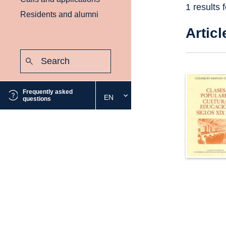
1 results 
Residents and alumni
Articl
Search:
Submit
Frequently asked
EN
Select
questions
the
desired
language