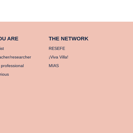
OU ARE
THE NETWORK
ist
RESEFE
acher/researcher
¡Viva Villa!
 professional
MIAS
rious