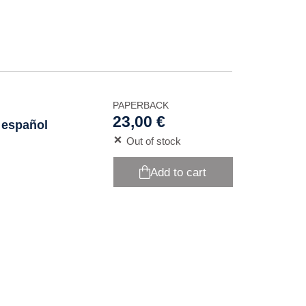
PAPERBACK
23,00 €
 español
Out of stock
Add to cart