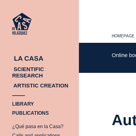
HOMEPAGE
HOMEPAGE
Online b
LA CASA
SCIENTIFIC
RESEARCH
ARTISTIC CREATION
LIBRARY
PUBLICATIONS
Aut
¿Qué pasa en la Casa?
Calls and applications