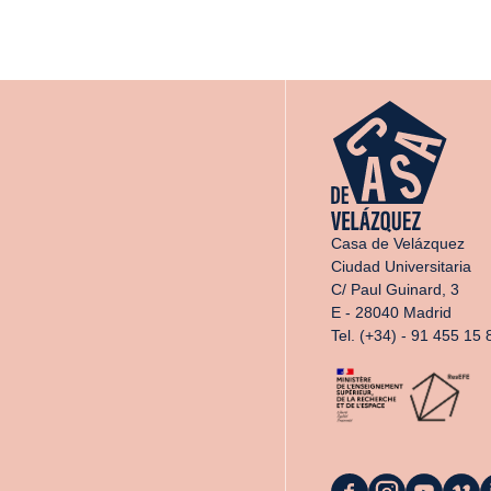
Casa de Velázquez
Ciudad Universitaria
C/ Paul Guinard, 3
E - 28040 Madrid
Tel. (+34) - 91 455 15 