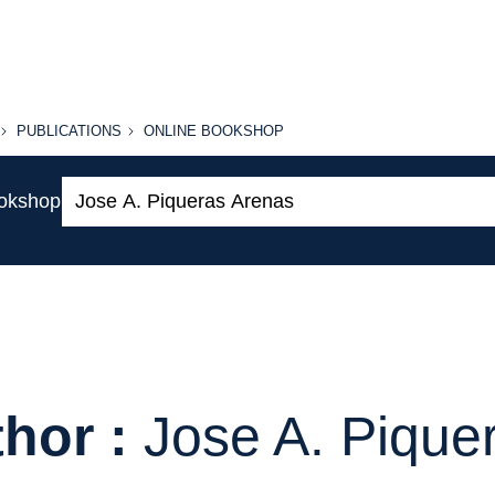
PUBLICATIONS
ONLINE
PUBLICATIONS
ONLINE BOOKSHOP
BOOKSHOP
Search:
ookshop
hor :
Jose A. Pique