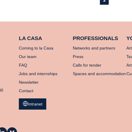
LA CASA
PROFESSIONALS
Y
Coming to la Casa
Networks and partners
Art
Our team
Press
Te
FAQ
Calls for tender
Art
Jobs and internships
Spaces and accommodation
Cu
Newsletter
80
Contact
Intranet