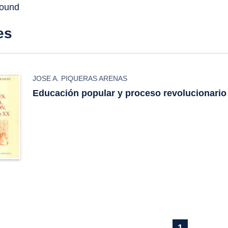
found
es
JOSE A. PIQUERAS ARENAS
Educación popular y proceso revolucionario
1