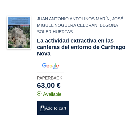
JUAN ANTONIO ANTOLINOS MARÍN
,
JOSÉ
MIGUEL NOGUERA CELDRÁN
,
BEGOÑA
SOLER HUERTAS
La actividad extractiva en las
canteras del entorno de Carthago
Nova
PAPERBACK
63,00 €
Available
Add to cart