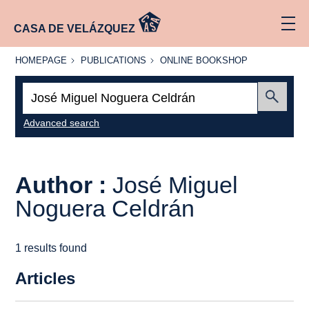
CASA DE VELÁZQUEZ
HOMEPAGE
PUBLICATIONS
ONLINE
HOMEPAGE
PUBLICATIONS
ONLINE BOOKSHOP
BOOKSHOP
Search:
Submit
Advanced search
Author :
José Miguel
Noguera Celdrán
1 results found
Articles