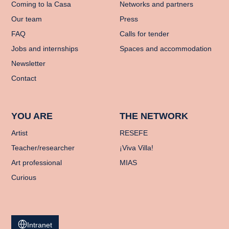
Coming to la Casa
Networks and partners
Our team
Press
FAQ
Calls for tender
Jobs and internships
Spaces and accommodation
Newsletter
Contact
YOU ARE
THE NETWORK
Artist
RESEFE
Teacher/researcher
¡Viva Villa!
Art professional
MIAS
Curious
Intranet