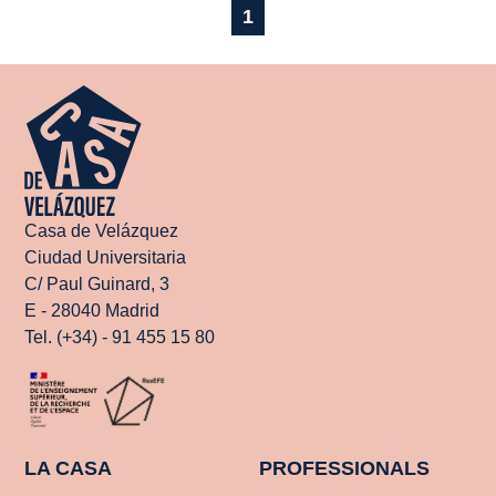
1
Casa de Velázquez
Ciudad Universitaria
C/ Paul Guinard, 3
E - 28040 Madrid
Tel. (+34) - 91 455 15 80
LA CASA
PROFESSIONALS