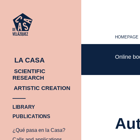
HOMEPAGE
HOMEPAGE
Online b
LA CASA
SCIENTIFIC
RESEARCH
ARTISTIC CREATION
LIBRARY
PUBLICATIONS
Aut
¿Qué pasa en la Casa?
Calls and applications