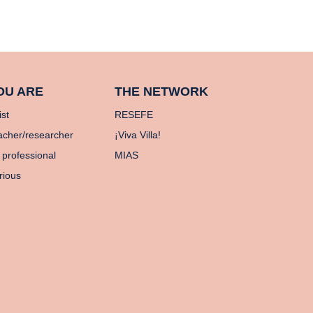
OU ARE
THE NETWORK
ist
RESEFE
acher/researcher
¡Viva Villa!
 professional
MIAS
rious