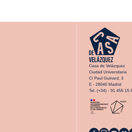
Casa de Velázquez
Ciudad Universitaria
C/ Paul Guinard, 3
E - 28040 Madrid
Tel. (+34) - 91 455 15 