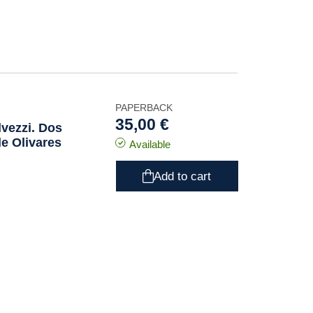
PAPERBACK
35,00 €
lvezzi. Dos
e Olivares
Available
Add to cart