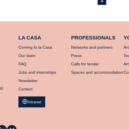
1
LA CASA
PROFESSIONALS
Y
Coming to la Casa
Networks and partners
Art
Our team
Press
Te
FAQ
Calls for tender
Art
Jobs and internships
Spaces and accommodation
Cu
Newsletter
80
Contact
Intranet