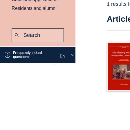
1 results 
Residents and alumni
Articl
Search:
Submit
Frequently asked
EN
Select
questions
the
desired
language