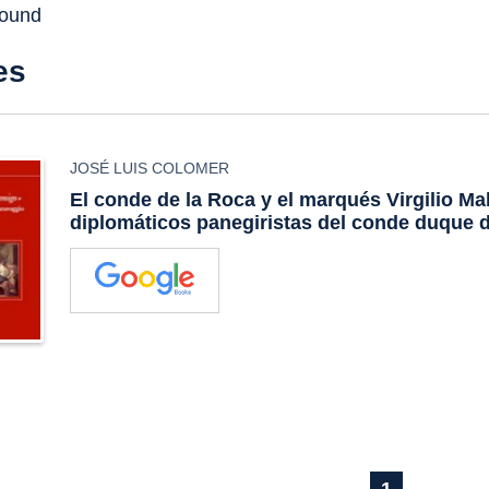
found
es
JOSÉ LUIS COLOMER
El conde de la Roca y el marqués Virgilio Ma
diplomáticos panegiristas del conde duque d