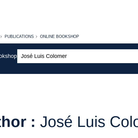
PUBLICATIONS
ONLINE
PUBLICATIONS
ONLINE BOOKSHOP
BOOKSHOP
Search:
ookshop
hor :
José Luis Co