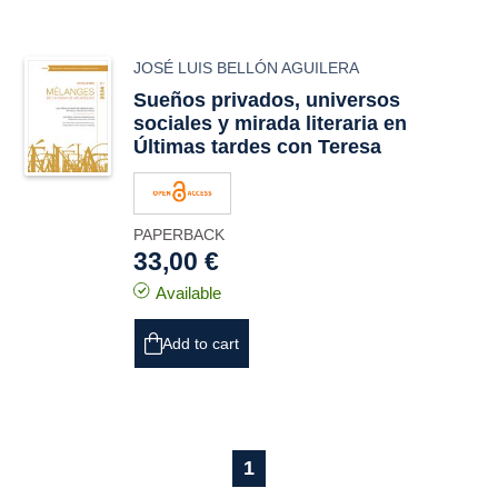
JOSÉ LUIS BELLÓN AGUILERA
Sueños privados, universos
sociales y mirada literaria en
Últimas tardes con Teresa
PAPERBACK
33,00 €
Available
Add to cart
1