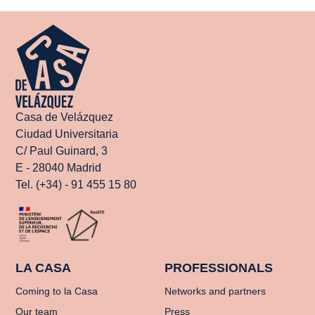
Casa de Velázquez
Ciudad Universitaria
C/ Paul Guinard, 3
E - 28040 Madrid
Tel. (+34) - 91 455 15 80
LA CASA
PROFESSIONALS
Coming to la Casa
Networks and partners
Our team
Press