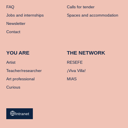
FAQ
Calls for tender
Jobs and internships
Spaces and accommodation
Newsletter
Contact
YOU ARE
THE NETWORK
Artist
RESEFE
Teacher/researcher
¡Viva Villa!
Art professional
MIAS
Curious
Intranet