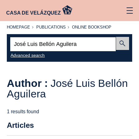
CASA DE VELÁZQUEZ
HOMEPAGE
PUBLICATIONS
ONLINE
HOMEPAGE
PUBLICATIONS
ONLINE BOOKSHOP
BOOKSHOP
Search:
Submit
Advanced search
Author :
José Luis Bellón
Aguilera
1 results found
Articles