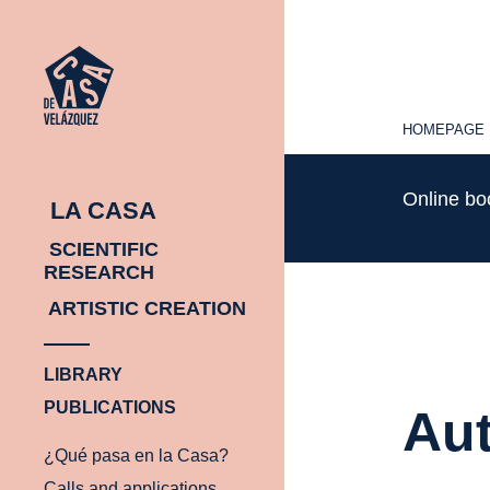
HOMEPAGE
HOMEPAGE
Online b
LA CASA
SCIENTIFIC
RESEARCH
ARTISTIC CREATION
LIBRARY
PUBLICATIONS
Aut
¿Qué pasa en la Casa?
Calls and applications