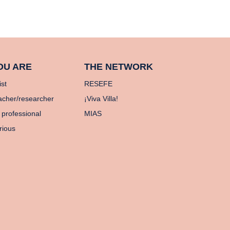
OU ARE
THE NETWORK
ist
RESEFE
acher/researcher
¡Viva Villa!
 professional
MIAS
rious