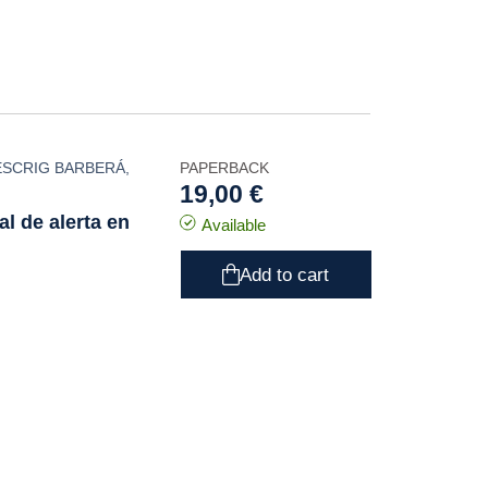
ESCRIG BARBERÁ
,
PAPERBACK
19,00 €
l de alerta en
Available
Add to cart