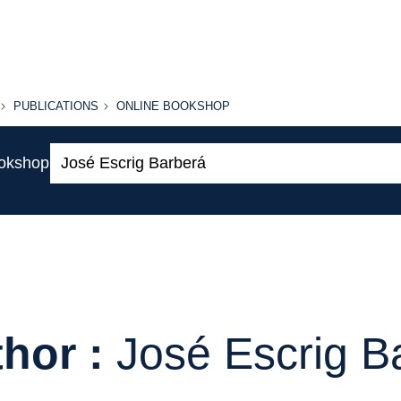
PUBLICATIONS
ONLINE
PUBLICATIONS
ONLINE BOOKSHOP
BOOKSHOP
Search:
ookshop
hor :
José Escrig B