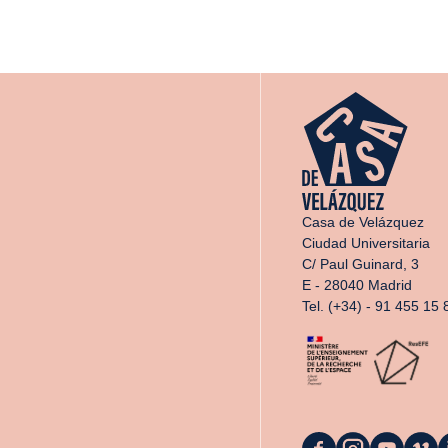
Casa de Velázquez
Ciudad Universitaria
C/ Paul Guinard, 3
E - 28040 Madrid
Tel. (+34) - 91 455 15 