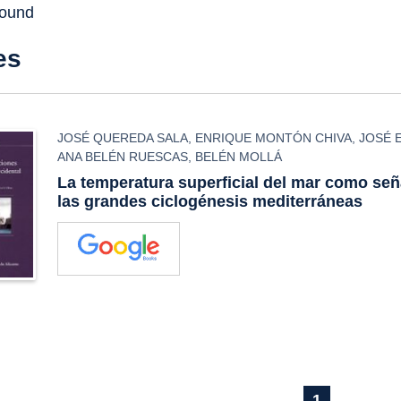
found
es
JOSÉ QUEREDA SALA
,
ENRIQUE MONTÓN CHIVA
,
JOSÉ 
ANA BELÉN RUESCAS
,
BELÉN MOLLÁ
La temperatura superficial del mar como seña
las grandes ciclogénesis mediterráneas
1