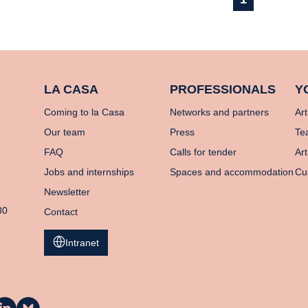
LA CASA
PROFESSIONALS
Y
Coming to la Casa
Networks and partners
Art
Our team
Press
Te
FAQ
Calls for tender
Art
Jobs and internships
Spaces and accommodation
Cu
Newsletter
80
Contact
Intranet