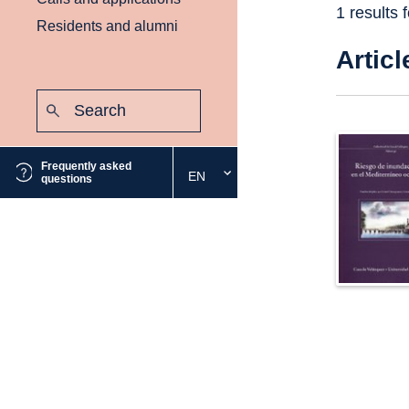
1 results 
Residents and alumni
Articl
Search:
Submit
Frequently asked
EN
Select
questions
the
desired
language