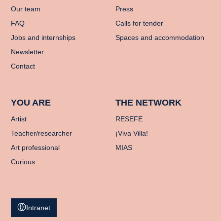
Our team
Press
FAQ
Calls for tender
Jobs and internships
Spaces and accommodation
Newsletter
Contact
YOU ARE
THE NETWORK
Artist
RESEFE
Teacher/researcher
¡Viva Villa!
Art professional
MIAS
Curious
Intranet