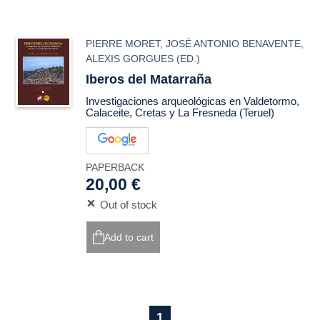
PIERRE MORET
,
JOSÉ ANTONIO BENAVENTE
,
ALEXIS GORGUES
(ED.)
Iberos del Matarraña
Investigaciones arqueológicas en Valdetormo,
Calaceite, Cretas y La Fresneda (Teruel)
PAPERBACK
20,00 €
Out of stock
Add to cart
1