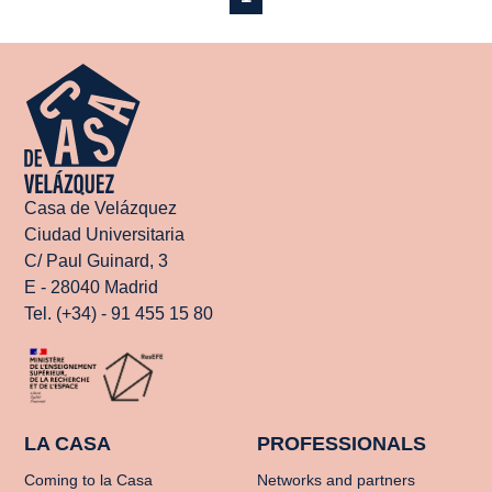
Casa de Velázquez
Ciudad Universitaria
C/ Paul Guinard, 3
E - 28040 Madrid
Tel. (+34) - 91 455 15 80
LA CASA
PROFESSIONALS
Coming to la Casa
Networks and partners