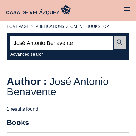
CASA DE VELÁZQUEZ
HOMEPAGE
PUBLICATIONS
ONLINE
HOMEPAGE
PUBLICATIONS
ONLINE BOOKSHOP
BOOKSHOP
Search:
Submit
Advanced search
Author :
José Antonio
Benavente
1 results found
Books