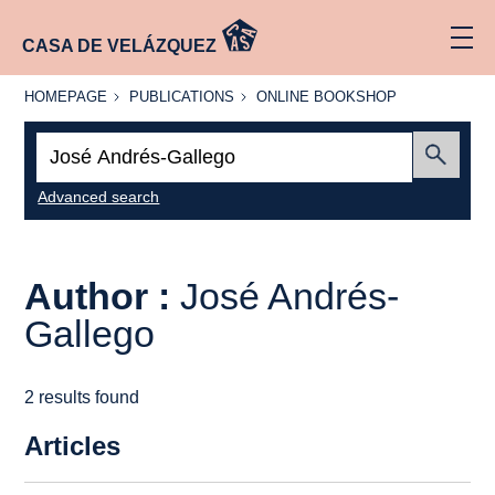
CASA DE VELÁZQUEZ
HOMEPAGE
PUBLICATIONS
ONLINE
HOMEPAGE
PUBLICATIONS
ONLINE BOOKSHOP
BOOKSHOP
Search:
Submit
Advanced search
Author :
José Andrés-
Gallego
2 results found
Articles