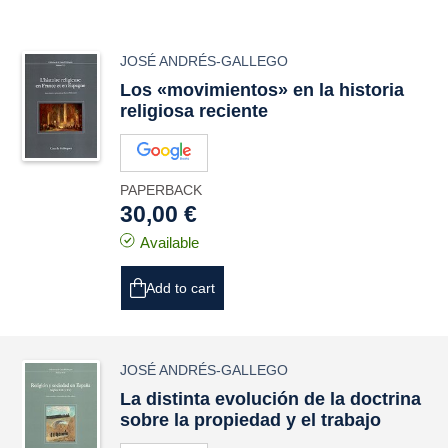
JOSÉ ANDRÉS-GALLEGO
Los «movimientos» en la historia
religiosa reciente
PAPERBACK
30,00 €
Available
Add to cart
JOSÉ ANDRÉS-GALLEGO
La distinta evolución de la doctrina
sobre la propiedad y el trabajo