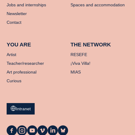
Jobs and internships
Spaces and accommodation
Newsletter
Contact
YOU ARE
THE NETWORK
Artist
RESEFE
Teacher/researcher
¡Viva Villa!
Art professional
MIAS
Curious
Intranet
La
La
La
La
La
La