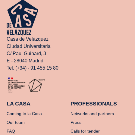
Casa de Velázquez
Ciudad Universitaria
C/ Paul Guinard, 3
E - 28040 Madrid
Tel. (+34) - 91 455 15 80
LA CASA
PROFESSIONALS
Coming to la Casa
Networks and partners
Our team
Press
FAQ
Calls for tender