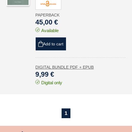
PAPERBACK
45,00 €
Available
Add to cart
DIGITAL BUNDLE PDF + EPUB
9,99 €
Digital only
1