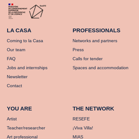
LA CASA
PROFESSIONALS
Coming to la Casa
Networks and partners
Our team
Press
FAQ
Calls for tender
Jobs and internships
Spaces and accommodation
Newsletter
Contact
YOU ARE
THE NETWORK
Artist
RESEFE
Teacher/researcher
¡Viva Villa!
Art professional
MIAS