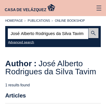
CASA DE VELÁZQUEZ
HOMEPAGE
PUBLICATIONS
ONLINE
HOMEPAGE
PUBLICATIONS
ONLINE BOOKSHOP
BOOKSHOP
Search:
Submit
Advanced search
Author :
José Alberto
Rodrigues da Silva Tavim
1 results found
Articles