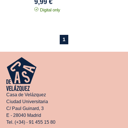
9,99 €
Digital only
1
Casa de Velázquez
Ciudad Universitaria
C/ Paul Guinard, 3
E - 28040 Madrid
Tel. (+34) - 91 455 15 80