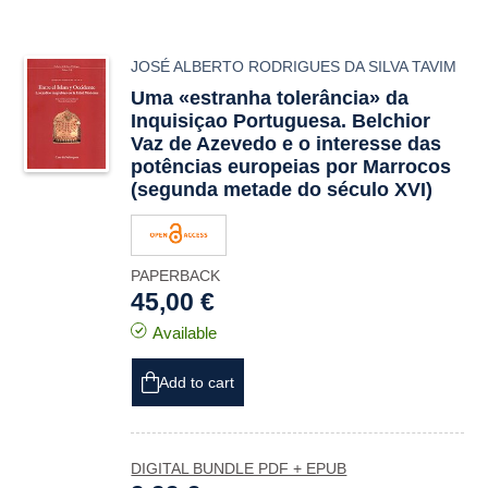
JOSÉ ALBERTO RODRIGUES DA SILVA TAVIM
Uma «estranha tolerância» da
Inquisiçao Portuguesa. Belchior
Vaz de Azevedo e o interesse das
potências europeias por Marrocos
(segunda metade do século XVI)
PAPERBACK
45,00 €
Available
Add to cart
DIGITAL BUNDLE PDF + EPUB