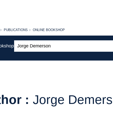
PUBLICATIONS
ONLINE
PUBLICATIONS
ONLINE BOOKSHOP
BOOKSHOP
Search:
ookshop
hor :
Jorge Demer