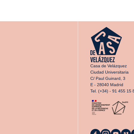
Casa de Velázquez
Ciudad Universitaria
C/ Paul Guinard, 3
E - 28040 Madrid
Tel. (+34) - 91 455 15 