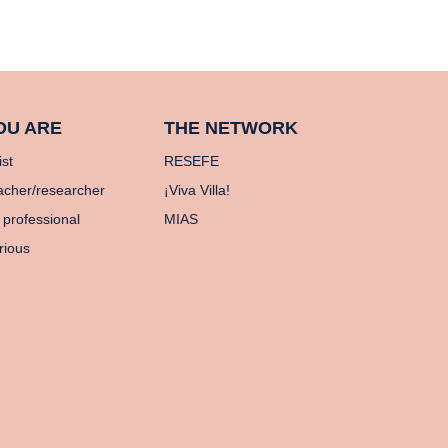
OU ARE
THE NETWORK
ist
RESEFE
acher/researcher
¡Viva Villa!
 professional
MIAS
rious