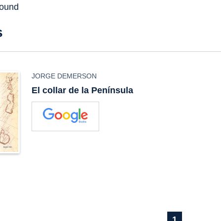
found
s
JORGE DEMERSON
El collar de la Península
1