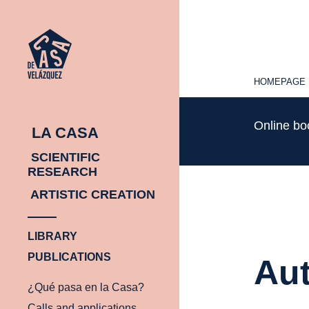
HOMEPAGE
HOMEPAGE
Online b
LA CASA
SCIENTIFIC
RESEARCH
ARTISTIC CREATION
LIBRARY
PUBLICATIONS
Aut
¿Qué pasa en la Casa?
Calls and applications