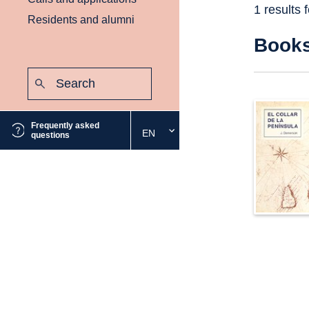
1 results 
Residents and alumni
Book
Search:
Submit
Frequently asked
EN
Select
questions
the
desired
language