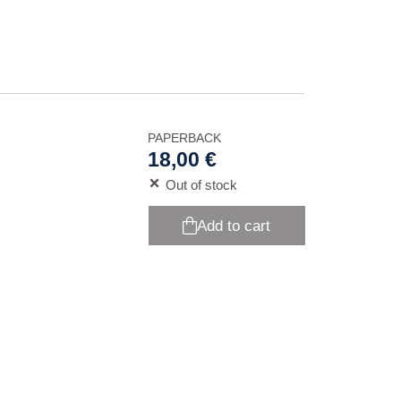
PAPERBACK
18,00 €
Out of stock
Add to cart