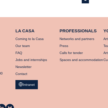
LA CASA
PROFESSIONALS
Y
Coming to la Casa
Networks and partners
Art
Our team
Press
Te
FAQ
Calls for tender
Art
Jobs and internships
Spaces and accommodation
Cu
Newsletter
80
Contact
Intranet