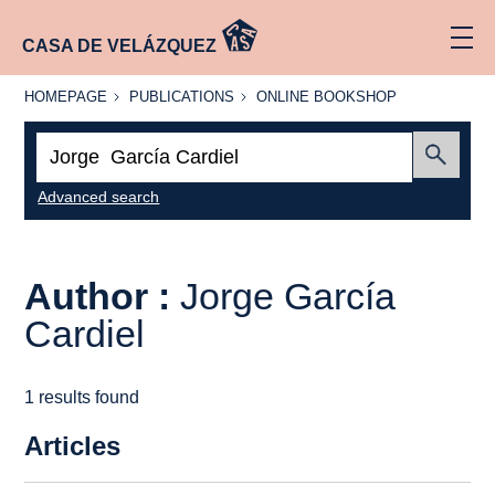
CASA DE VELÁZQUEZ
HOMEPAGE
PUBLICATIONS
ONLINE
HOMEPAGE
PUBLICATIONS
ONLINE BOOKSHOP
BOOKSHOP
Search:
Submit
Advanced search
Author :
Jorge García
Cardiel
1 results found
Articles