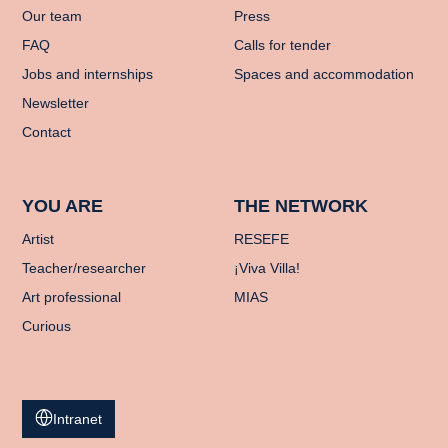
Our team
Press
FAQ
Calls for tender
Jobs and internships
Spaces and accommodation
Newsletter
Contact
YOU ARE
THE NETWORK
Artist
RESEFE
Teacher/researcher
¡Viva Villa!
Art professional
MIAS
Curious
Intranet