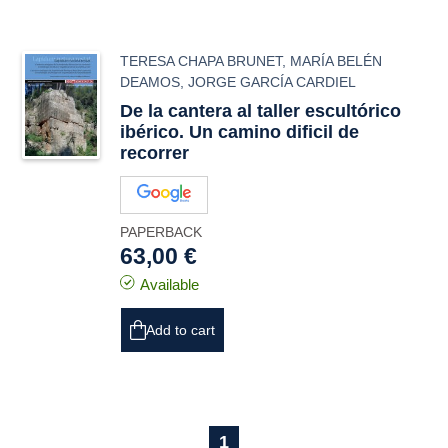
TERESA CHAPA BRUNET
,
MARÍA BELÉN
DEAMOS
,
JORGE GARCÍA CARDIEL
De la cantera al taller escultórico
ibérico. Un camino dificil de
recorrer
PAPERBACK
63,00 €
Available
Add to cart
1