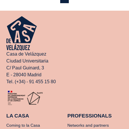
Casa de Velázquez
Ciudad Universitaria
C/ Paul Guinard, 3
E - 28040 Madrid
Tel. (+34) - 91 455 15 80
LA CASA
PROFESSIONALS
Coming to la Casa
Networks and partners