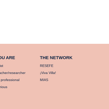
OU ARE
THE NETWORK
ist
RESEFE
acher/researcher
¡Viva Villa!
 professional
MIAS
rious