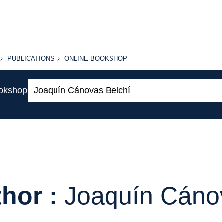
PUBLICATIONS
ONLINE
PUBLICATIONS
ONLINE BOOKSHOP
BOOKSHOP
Search:
ookshop
hor :
Joaquín Cáno