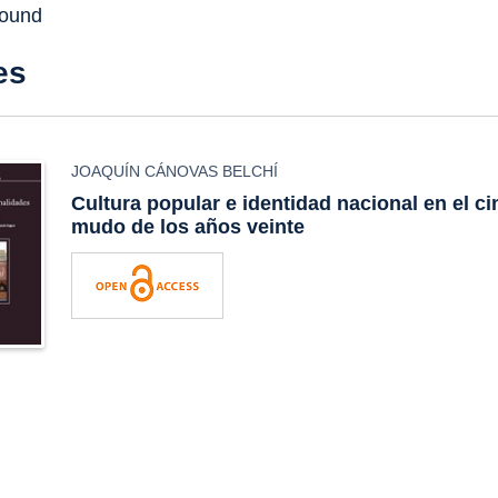
found
es
JOAQUÍN CÁNOVAS BELCHÍ
Cultura popular e identidad nacional en el c
mudo de los años veinte