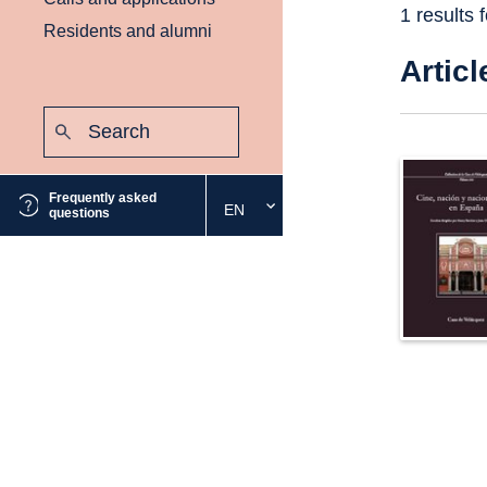
1 results 
Residents and alumni
Articl
Search:
Submit
Frequently asked
EN
Select
questions
the
desired
language