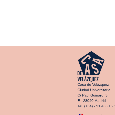
Casa de Velázquez
Ciudad Universitaria
C/ Paul Guinard, 3
E - 28040 Madrid
Tel. (+34) - 91 455 15 