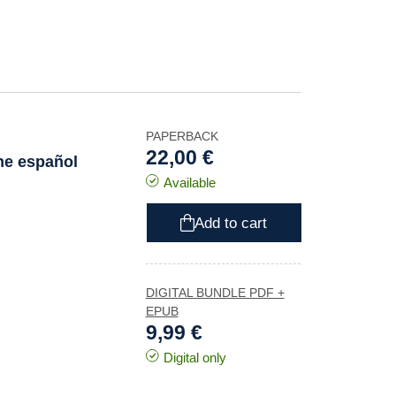
PAPERBACK
22,00 €
ine español
Available
Add to cart
DIGITAL BUNDLE PDF +
EPUB
9,99 €
Digital only