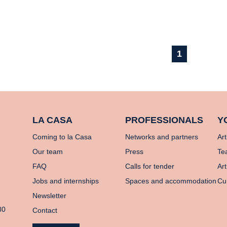
1
LA CASA
PROFESSIONALS
Y
Coming to la Casa
Networks and partners
Art
Our team
Press
Te
FAQ
Calls for tender
Art
Jobs and internships
Spaces and accommodation
Cu
Newsletter
80
Contact