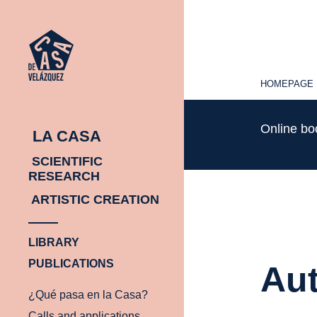
HOMEPAGE
HOMEPAGE
Online b
LA CASA
SCIENTIFIC
RESEARCH
ARTISTIC CREATION
LIBRARY
PUBLICATIONS
Aut
¿Qué pasa en la Casa?
Calls and applications