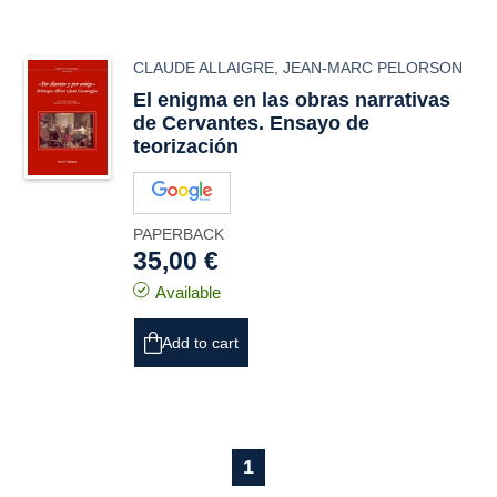
CLAUDE ALLAIGRE
,
JEAN-MARC PELORSON
El enigma en las obras narrativas
de Cervantes. Ensayo de
teorización
PAPERBACK
35,00 €
Available
Add to cart
1