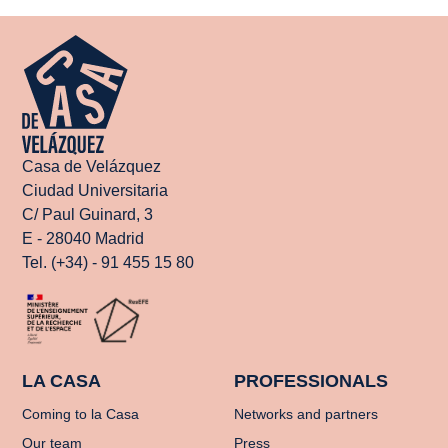
Casa de Velázquez
Ciudad Universitaria
C/ Paul Guinard, 3
E - 28040 Madrid
Tel. (+34) - 91 455 15 80
LA CASA
PROFESSIONALS
Coming to la Casa
Networks and partners
Our team
Press