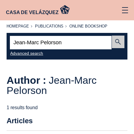
CASA DE VELÁZQUEZ
HOMEPAGE
PUBLICATIONS
ONLINE
HOMEPAGE
PUBLICATIONS
ONLINE BOOKSHOP
BOOKSHOP
Search:
Submit
Advanced search
Author :
Jean-Marc
Pelorson
1 results found
Articles