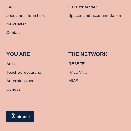
FAQ
Calls for tender
Jobs and internships
Spaces and accommodation
Newsletter
Contact
YOU ARE
THE NETWORK
Artist
RESEFE
Teacher/researcher
¡Viva Villa!
Art professional
MIAS
Curious
Intranet