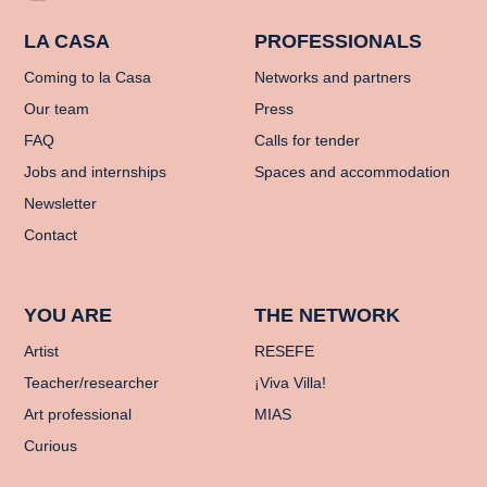
LA CASA
PROFESSIONALS
Coming to la Casa
Networks and partners
Our team
Press
FAQ
Calls for tender
Jobs and internships
Spaces and accommodation
Newsletter
Contact
YOU ARE
THE NETWORK
Artist
RESEFE
Teacher/researcher
¡Viva Villa!
Art professional
MIAS
Curious