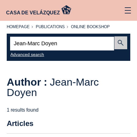
CASA DE VELÁZQUEZ
HOMEPAGE
PUBLICATIONS
ONLINE
HOMEPAGE
PUBLICATIONS
ONLINE BOOKSHOP
BOOKSHOP
Search:
Submit
Advanced search
Author :
Jean-Marc
Doyen
1 results found
Articles