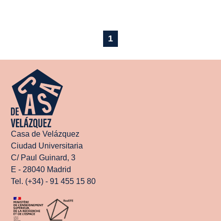
1
Casa de Velázquez
Ciudad Universitaria
C/ Paul Guinard, 3
E - 28040 Madrid
Tel. (+34) - 91 455 15 80