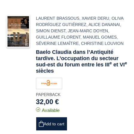
LAURENT BRASSOUS
,
XAVIER DERU
,
OLIVA
RODRÍGUEZ GUTIÉRREZ
,
ALICE DANANAI
,
SIMON DIENST
,
JEAN-MARC DOYEN
,
GUILLAUME FLORENT
,
MANUEL GOMES
,
SÉVERINE LEMAÎTRE
,
CHRISTINE LOUVION
Baelo Claudia
dans l’Antiquité
tardive. L’occupation du secteur
e
e
sud-est du forum entre les III
et VI
siècles
PAPERBACK
32,00 €
Available
Add to cart