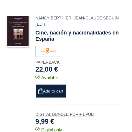
NANCY BERTHIER
,
JEAN-CLAUDE SEGUIN
(ED.)
Cine, nación y nacionalidades en
España
PAPERBACK
22,00 €
Available
Add to cart
DIGITAL BUNDLE PDF + EPUB
9,99 €
Digital only