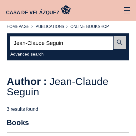
CASA DE VELÁZQUEZ
HOMEPAGE
PUBLICATIONS
ONLINE
HOMEPAGE
PUBLICATIONS
ONLINE BOOKSHOP
BOOKSHOP
Search:
Submit
Advanced search
Author :
Jean-Claude
Seguin
3 results found
Books