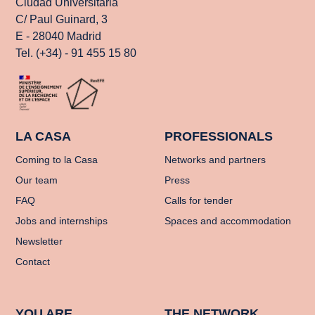
Ciudad Universitaria
C/ Paul Guinard, 3
E - 28040 Madrid
Tel. (+34) - 91 455 15 80
LA CASA
PROFESSIONALS
Coming to la Casa
Networks and partners
Our team
Press
FAQ
Calls for tender
Jobs and internships
Spaces and accommodation
Newsletter
Contact
YOU ARE
THE NETWORK