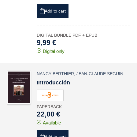
Add to cart
DIGITAL BUNDLE PDF + EPUB
9,99 €
Digital only
NANCY BERTHIER
,
JEAN-CLAUDE SEGUIN
Introducción
PAPERBACK
22,00 €
Available
Add to cart