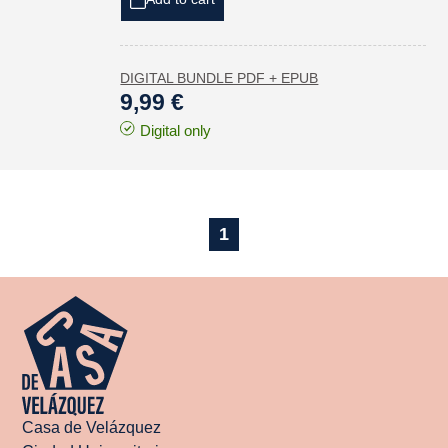
DIGITAL BUNDLE PDF + EPUB
9,99 €
Digital only
1
Casa de Velázquez