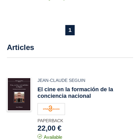
1
Articles
JEAN-CLAUDE SEGUIN
El cine en la formación de la
conciencia nacional
PAPERBACK
22,00 €
Available