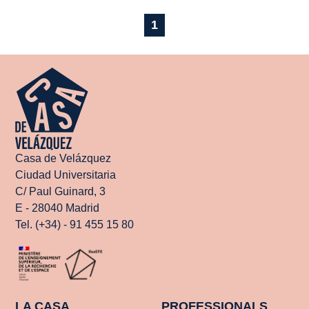
1
Casa de Velázquez
Ciudad Universitaria
C/ Paul Guinard, 3
E - 28040 Madrid
Tel. (+34) - 91 455 15 80
LA CASA
PROFESSIONALS