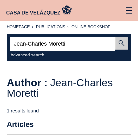
CASA DE VELÁZQUEZ
HOMEPAGE
PUBLICATIONS
ONLINE
HOMEPAGE
PUBLICATIONS
ONLINE BOOKSHOP
BOOKSHOP
Search:
Submit
Advanced search
Author :
Jean-Charles
Moretti
1 results found
Articles