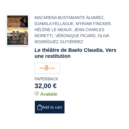
MACARENA BUSTAMANTE ÁLVAREZ
,
DJAMILA FELLAGUE
,
MYRIAM FINCKER
,
HÉLÈNE LE MEAUX
,
JEAN-CHARLES
MORETTI
,
VÉRONIQUE PICARD
,
OLIVA
RODRÍGUEZ GUTIÉRREZ
Le théâtre de
Baelo Claudia
. Vers
une restitution
PAPERBACK
32,00 €
Available
Add to cart