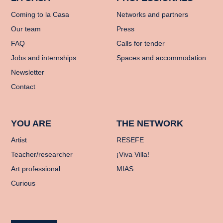
Coming to la Casa
Networks and partners
Our team
Press
FAQ
Calls for tender
Jobs and internships
Spaces and accommodation
Newsletter
Contact
YOU ARE
THE NETWORK
Artist
RESEFE
Teacher/researcher
¡Viva Villa!
Art professional
MIAS
Curious