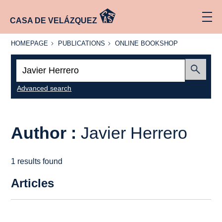
CASA DE VELÁZQUEZ
HOMEPAGE
PUBLICATIONS
ONLINE
HOMEPAGE
PUBLICATIONS
ONLINE BOOKSHOP
BOOKSHOP
Search:
Submit
Advanced search
Author :
Javier Herrero
1 results found
Articles