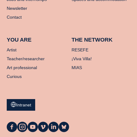
Newsletter
Contact
YOU ARE
THE NETWORK
Artist
RESEFE
Teacher/researcher
¡Viva Villa!
Art professional
MIAS
Curious
Intranet
La
La
La
La
La
La
Casa
Casa
Casa
Casa
Casa
Casa