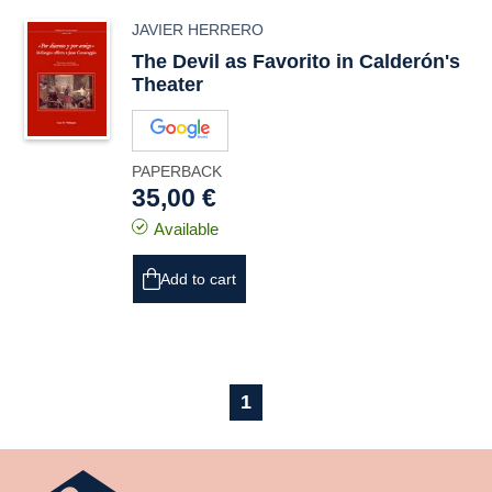
JAVIER HERRERO
The Devil as Favorito in Calderón's
Theater
PAPERBACK
35,00 €
Available
Add to cart
1