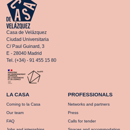
Casa de Velázquez
Ciudad Universitaria
C/ Paul Guinard, 3
E - 28040 Madrid
Tel. (+34) - 91 455 15 80
LA CASA
PROFESSIONALS
Coming to la Casa
Networks and partners
Our team
Press
FAQ
Calls for tender
Jobs and internships
Spaces and accommodation